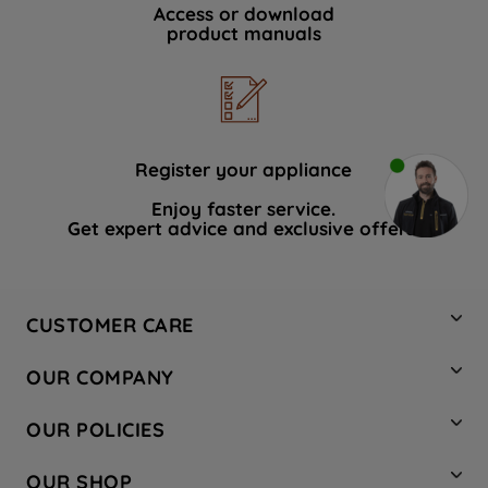
Access or download
product manuals
Register your appliance
Enjoy faster service.
Get expert advice and exclusive offers.
CUSTOMER CARE
Contact Us
OUR COMPANY
Hotpoint Service
About Us
Store Locator
OUR POLICIES
Company Site
Factory Outlet
Privacy & Cookie Policy
Recycling
OUR SHOP
Safety notices