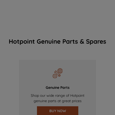
Hotpoint Genuine Parts & Spares
Genuine Parts
Shop our wide range of Hotpoint
genuine parts at great prices
BUY NOW