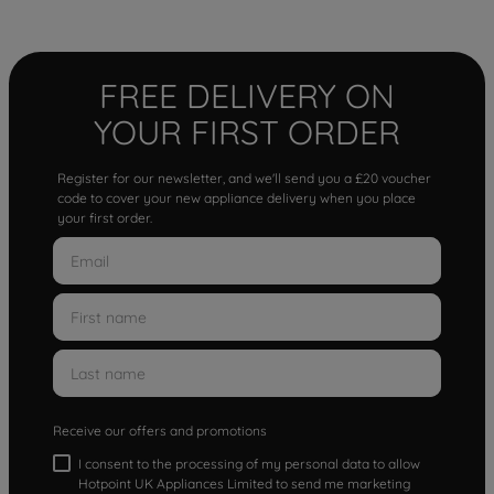
FREE DELIVERY ON
YOUR FIRST ORDER
Register for our newsletter, and we'll send you a £20 voucher
code to cover your new appliance delivery when you place
your first order.
Receive our offers and promotions
I consent to the processing of my personal data to allow
Hotpoint UK Appliances Limited to send me marketing