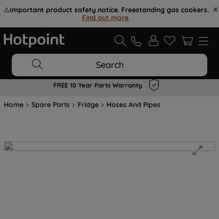
⚠️
Important product safety notice. Freestanding gas cookers.
Find out more
.
Search
FREE 10 Year Parts Warranty
Home
Spare Parts
Fridge
Hoses And Pipes