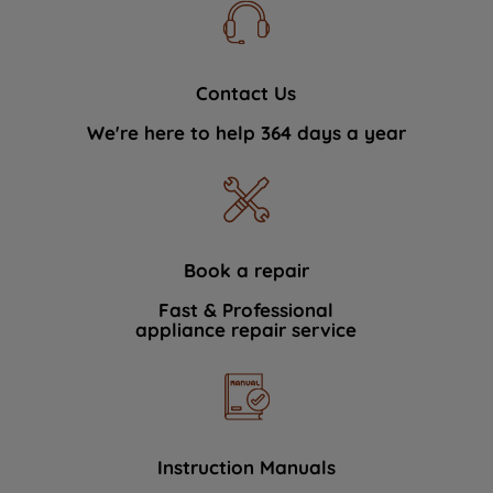
Contact Us
We're here to help 364 days a year
Book a repair
Fast & Professional
appliance repair service
Instruction Manuals