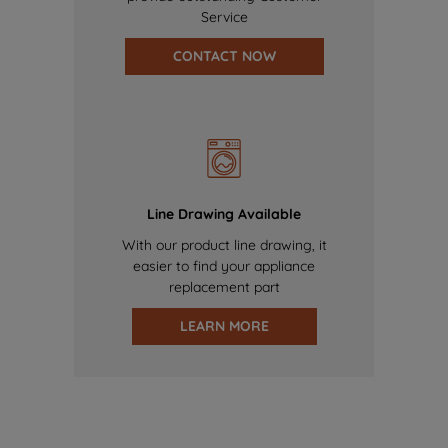
Service
CONTACT NOW
Line Drawing Available
With our product line drawing, it
easier to find your appliance
replacement part
LEARN MORE