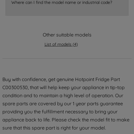
Where can I find the model name or industrial code?
strictly necessary cookies will be
maintained. By clicking on "ACCEPT ALL
COOKIES", you consent to the use of all
of our cookies and the sharing of your
Other suitable models
data with third parties for such purposes.
By clicking "I WISH TO SET MY
List of models
(
4
)
PREFERENCE", you can set your
preferences.
Buy with confidence, get genuine Hotpoint Fridge Part
C00300530, that will help keep your appliance in tip-top
condition and to maintain a high level of operation. Our
spare parts are covered by our 1 year parts guarantee
providing you the fulfillment necessary to bring your
appliance back to life. Please check the model fit to make
sure that this spare part is right for your model.