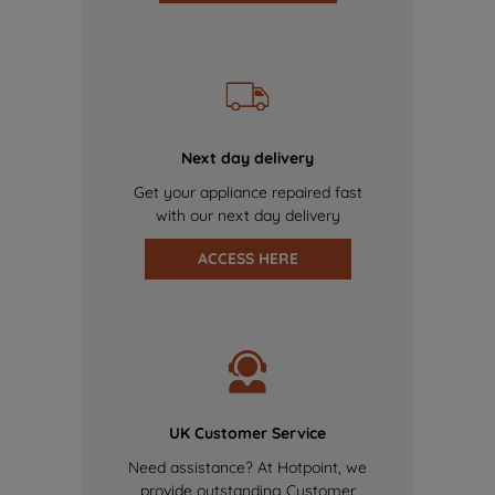
Next day delivery
Get your appliance repaired fast
with our next day delivery
ACCESS HERE
UK Customer Service
Need assistance? At Hotpoint, we
provide outstanding Customer