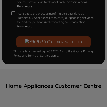
communications via traditional and electronic means
Read more
I consent to the processing of my personal data by
Hotpoint UK Appliances Ltd to carry out profiling activities
to send me personalized marketing communications.
Read more
SIGN UP FOR OUR NEWSLETTER
This site is protected by reCAPTCHA and the Google
Privacy
Policy
and
Terms of Service
apply.
Home Appliances Customer Centre