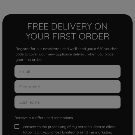
FREE DELIVERY ON
YOUR FIRST ORDER
Register for our newsletter, and we'll send you a £20 voucher
code to cover your new appliance delivery when you place
your first order.
Receive our offers and promotions
I consent to the processing of my personal data to allow
Hotpoint UK Appliances Limited to send me marketing