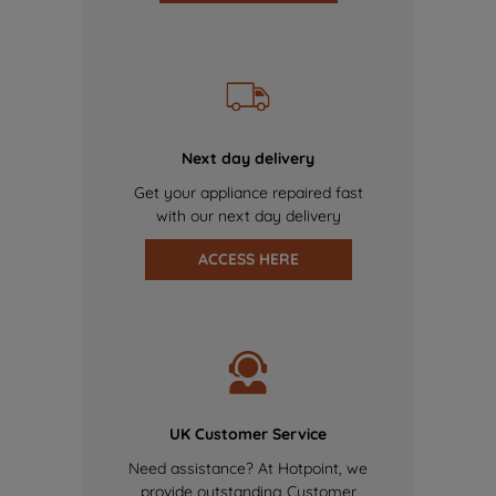
Next day delivery
Get your appliance repaired fast
with our next day delivery
ACCESS HERE
UK Customer Service
Need assistance? At Hotpoint, we
provide outstanding Customer