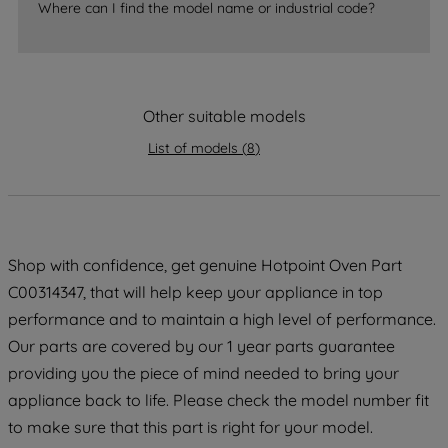
accepting" button at the top right, only
Where can I find the model name or industrial code?
strictly necessary cookies will be
maintained. By clicking on "ACCEPT ALL
COOKIES", you consent to the use of all
of our cookies and the sharing of your
Other suitable models
data with third parties for such purposes.
By clicking "I WISH TO SET MY
List of models
(
8
)
PREFERENCE", you can set your
preferences.
Shop with confidence, get genuine Hotpoint Oven Part
C00314347, that will help keep your appliance in top
performance and to maintain a high level of performance.
Our parts are covered by our 1 year parts guarantee
providing you the piece of mind needed to bring your
appliance back to life. Please check the model number fit
to make sure that this part is right for your model.