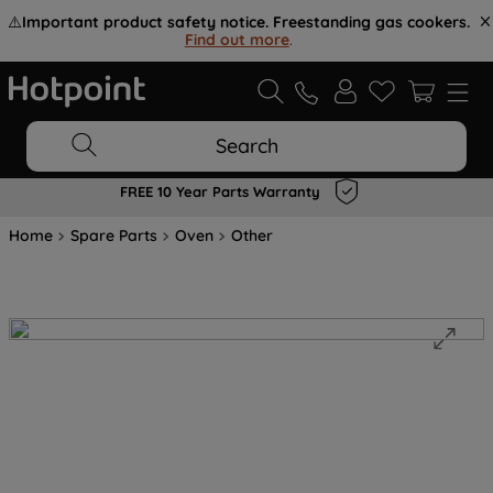
⚠️
Important product safety notice. Freestanding gas cookers.
Find out more
.
Search
FREE 10 Year Parts Warranty
Home
Spare Parts
Oven
Other