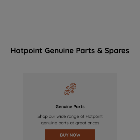
Hotpoint Genuine Parts & Spares
Genuine Parts
Shop our wide range of Hotpoint
genuine parts at great prices
BUY NOW