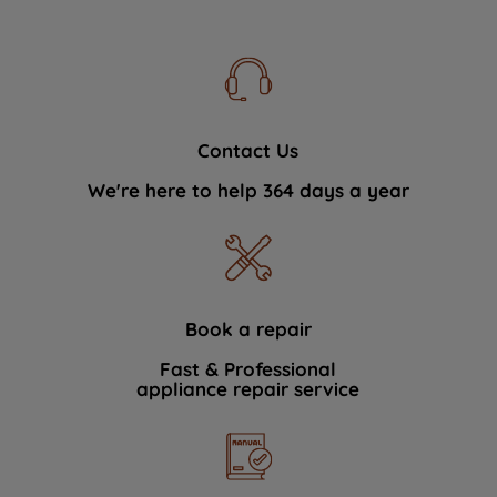
Contact Us
We're here to help 364 days a year
Book a repair
Fast & Professional
appliance repair service