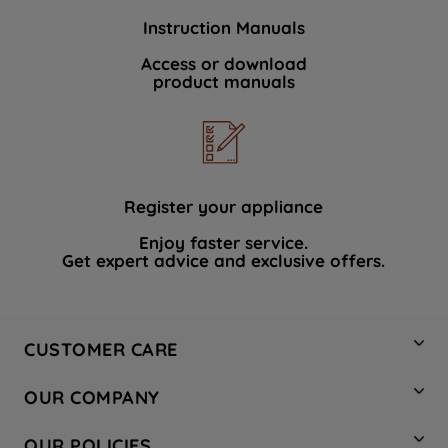
Instruction Manuals
Access or download
product manuals
Register your appliance
Enjoy faster service.
Get expert advice and exclusive offers.
CUSTOMER CARE
Contact Us
OUR COMPANY
Hotpoint Service
About Us
Store Locator
OUR POLICIES