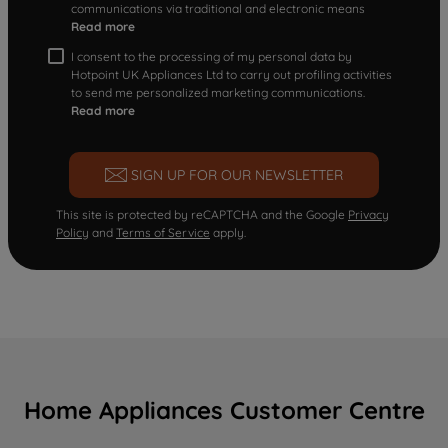
communications via traditional and electronic means
Read more
I consent to the processing of my personal data by
Hotpoint UK Appliances Ltd to carry out profiling activities
to send me personalized marketing communications.
Read more
SIGN UP FOR OUR NEWSLETTER
This site is protected by reCAPTCHA and the Google
Privacy
Policy
and
Terms of Service
apply.
Home Appliances Customer Centre