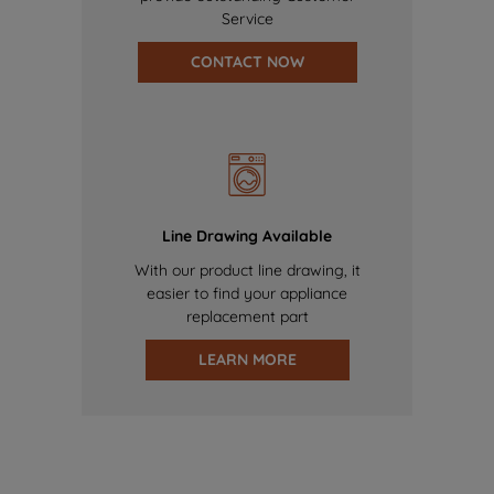
Service
CONTACT NOW
Line Drawing Available
With our product line drawing, it
easier to find your appliance
replacement part
LEARN MORE