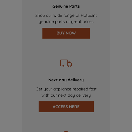
Genuine Parts
Shop our wide range of Hotpoint
genuine parts at great prices
BUY NOW
Next day delivery
Get your appliance repaired fast
with our next day delivery
ACCESS HERE