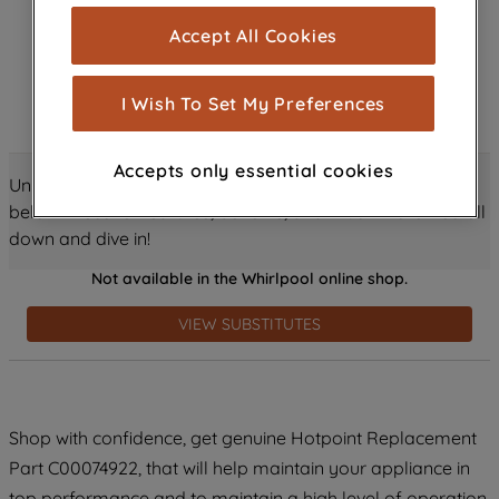
cookies), and with your consent, cookies
Accept All Cookies
are used for statistics and audience
measurement (performance cookies), to
show you advertising tailored to your
I Wish To Set My Preferences
browsing habits, interactions with our
advertisements and interests (including
Accepts only essential cookies
through third parties and on other
Unlock all the amazing details about this product just
websites or social platforms) and to
below! Discover features, benefits, and much more – scroll
improve the effectiveness of our
down and dive in!
marketing strategy (marketing and
Not available in the Whirlpool online shop.
profiling cookies). See our
Cookie
Notice
and
Privacy Notice
for more
VIEW SUBSTITUTES
information about how we use cookies
and process personal data.
By clicking the "Continue without
Shop with confidence, get genuine Hotpoint Replacement
accepting" button at the top right, only
Part C00074922, that will help maintain your appliance in
strictly necessary cookies will be
maintained. By clicking on "ACCEPT ALL
top performance and to maintain a high level of operation.