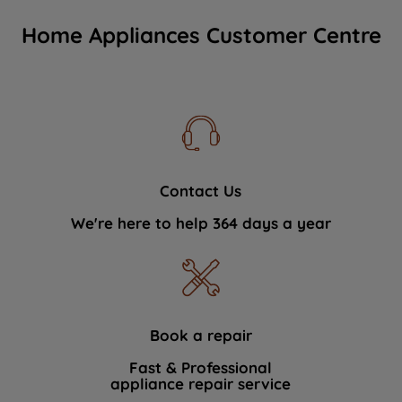
Home Appliances Customer Centre
Contact Us
We're here to help 364 days a year
Book a repair
Fast & Professional
appliance repair service