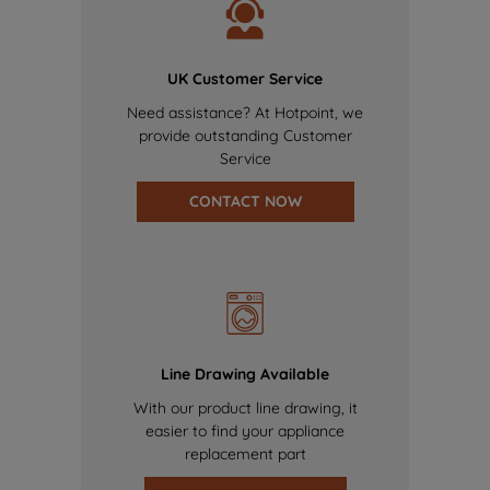
UK Customer Service
Need assistance? At Hotpoint, we
provide outstanding Customer
Service
CONTACT NOW
Line Drawing Available
With our product line drawing, it
easier to find your appliance
replacement part