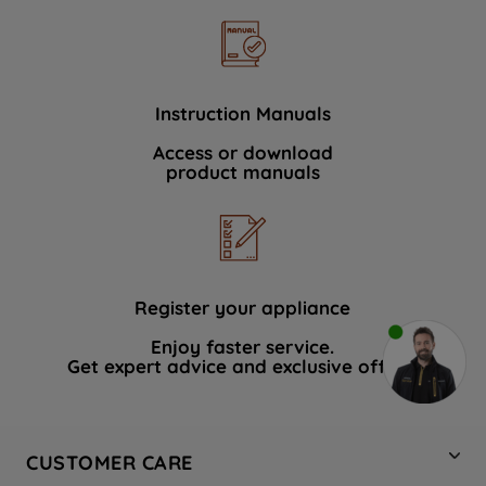
Instruction Manuals
Access or download
product manuals
Register your appliance
Enjoy faster service.
Get expert advice and exclusive offers.
CUSTOMER CARE