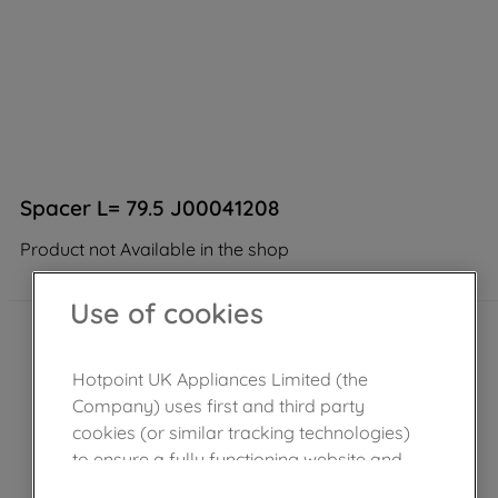
Spacer L= 79.5 J00041208
Product not Available in the shop
Use of cookies
Hotpoint UK Appliances Limited (the
Company) uses first and third party
cookies (or similar tracking technologies)
to ensure a fully functioning website and
browsing experience (strictly necessary