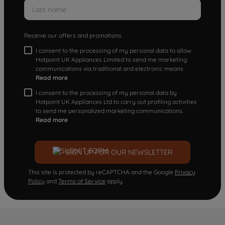
Receive our offers and promotions
I consent to the processing of my personal data to allow
Hotpoint UK Appliances Limited to send me marketing
communications via traditional and electronic means
Read more
I consent to the processing of my personal data by
Hotpoint UK Appliances Ltd to carry out profiling activities
to send me personalized marketing communications.
Read more
SIGN UP FOR OUR NEWSLETTER
This site is protected by reCAPTCHA and the Google
Privacy
Policy
and
Terms of Service
apply.