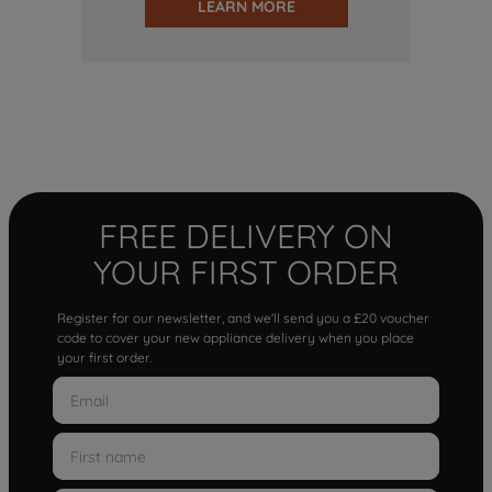
LEARN MORE
FREE DELIVERY ON
YOUR FIRST ORDER
Register for our newsletter, and we'll send you a £20 voucher
code to cover your new appliance delivery when you place
your first order.