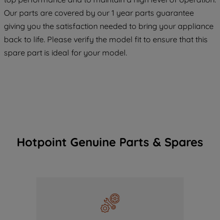
COOKIES", you consent to the use of all
Our parts are covered by our 1 year parts guarantee
of our cookies and the sharing of your
giving you the satisfaction needed to bring your appliance
data with third parties for such purposes.
back to life. Please verify the model fit to ensure that this
By clicking "I WISH TO SET MY
spare part is ideal for your model.
PREFERENCE", you can set your
preferences.
Hotpoint Genuine Parts & Spares