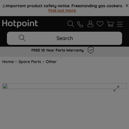
⚠️
Important product safety notice. Freestanding gas cookers.
Find out more
.
Search
FREE 10 Year Parts Warranty
Home
Spare Parts
Other