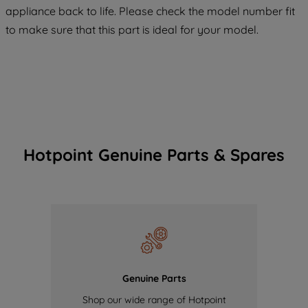
COOKIES", you consent to the use of all
appliance back to life. Please check the model number fit
of our cookies and the sharing of your
to make sure that this part is ideal for your model.
data with third parties for such purposes.
By clicking "I WISH TO SET MY
PREFERENCE", you can set your
preferences.
Hotpoint Genuine Parts & Spares
Genuine Parts
Shop our wide range of Hotpoint