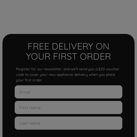
FREE DELIVERY ON
YOUR FIRST ORDER
Register for our newsletter, and we'll send you a £20 voucher
code to cover your new appliance delivery when you place
your first order.