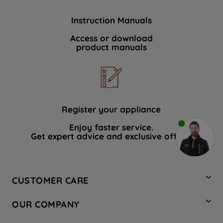
Instruction Manuals
Access or download
product manuals
Register your appliance
Enjoy faster service.
Get expert advice and exclusive offers.
CUSTOMER CARE
Contact Us
OUR COMPANY
Hotpoint Service
About Us