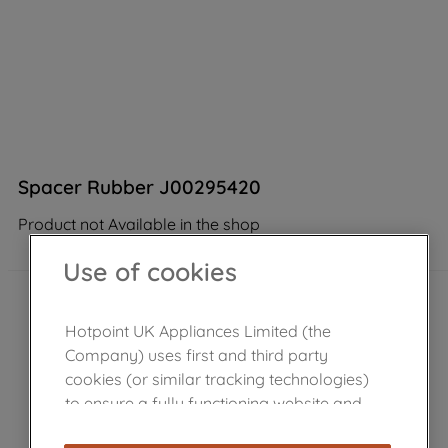
Spacer Rubber J00295420
Product not Available in the shop
Use of cookies
Hotpoint UK Appliances Limited (the
Company) uses first and third party
cookies (or similar tracking technologies)
to ensure a fully functioning website and
browsing experience (strictly necessary