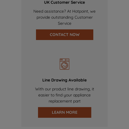
UK Customer Service
Need assistance? At Hotpoint, we
provide outstanding Customer
Service
CONTACT NOW
Line Drawing Available
With our product line drawing, it
easier to find your appliance
replacement part
LEARN MORE