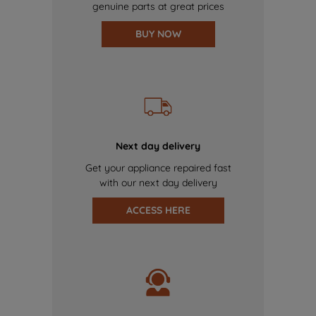
genuine parts at great prices
BUY NOW
Next day delivery
Get your appliance repaired fast
with our next day delivery
ACCESS HERE