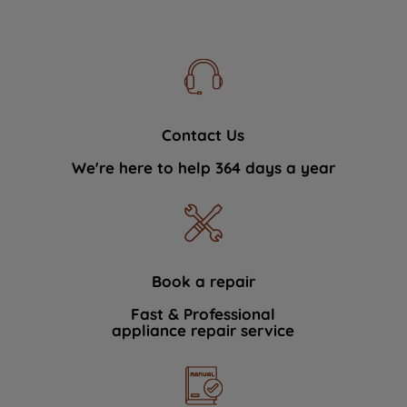
Contact Us
We're here to help 364 days a year
Book a repair
Fast & Professional
appliance repair service