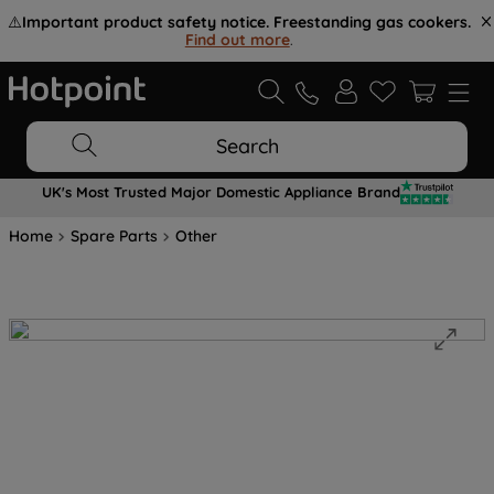
⚠️
Important product safety notice. Freestanding gas cookers.
Find out more
.
Search
UK's Most Trusted Major Domestic Appliance Brand
Home
Spare Parts
Other