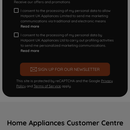
Receive our offers and promotions
I consent to the processing of my personal data to allow
Hotpoint UK Appliances Limited to send me marketing
communications via traditional and electronic means
Read more
I consent to the processing of my personal data by
Hotpoint UK Appliances Ltd to carry out profiling activities
to send me personalized marketing communications.
Read more
SIGN UP FOR OUR NEWSLETTER
This site is protected by reCAPTCHA and the Google
Privacy
Policy
and
Terms of Service
apply.
Home Appliances Customer Centre