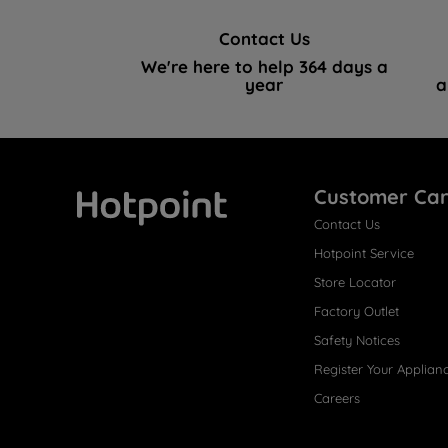
Contact Us
We're here to help 364 days a
year
a
Customer Ca
Contact Us
Hotpoint
Hotpoint Service
Store Locator
Factory Outlet
Safety Notices
Register Your Applian
Careers