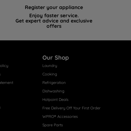
Register your appliance
Enjoy faster service.
Get expert advice and exclusive
offers
Our Shop
olicy
Laundry
s
Cooking
atement
Refrigeration
Dishwashing
Hotpoint Deals
s
Free Delivery Off Your First Order
WPRO® Accessories
Spare Parts