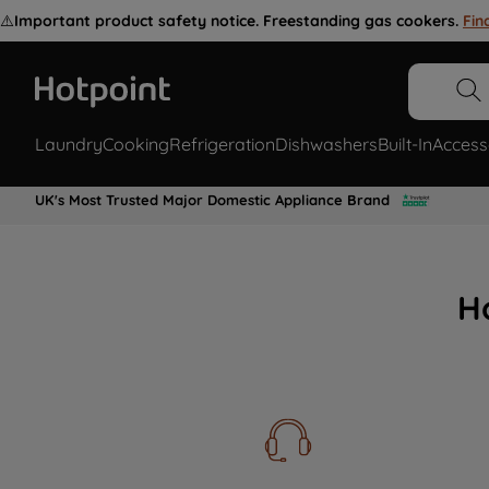
⚠️
Important product safety notice. Freestanding gas cookers.
Fin
Laundry
Cooking
Refrigeration
Dishwashers
Built-In
Access
UK's Most Trusted Major Domestic Appliance Brand
H