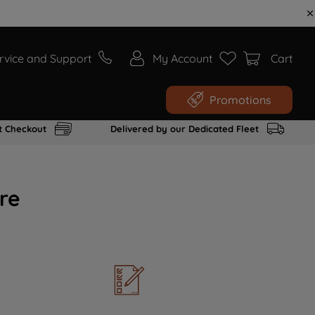
rvice and Support
My Account
Cart
Promotions
t Checkout
Delivered by our Dedicated Fleet
re