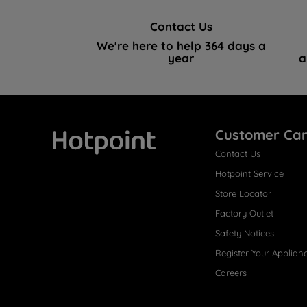
Contact Us
We're here to help 364 days a
year
a
Customer Ca
Contact Us
Hotpoint
Hotpoint Service
Store Locator
Factory Outlet
Safety Notices
Register Your Applian
Careers