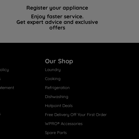
Register your appliance
Enjoy faster service.
Get expert advice and exclusive
offers
Our Shop
olicy
Laundry
s
Cooking
atement
Refrigeration
Dishwashing
Hotpoint Deals
s
Free Delivery Off Your First Order
WPRO® Accessories
Spare Parts