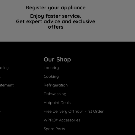
Register your appliance
Enjoy faster service.
Get expert advice and exclusive
offers
Our Shop
olicy
Laundry
s
Cooking
atement
Refrigeration
Dishwashing
Hotpoint Deals
s
Free Delivery Off Your First Order
WPRO® Accessories
Spare Parts