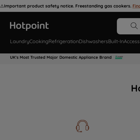
⚠️
Important product safety notice. Freestanding gas cookers.
Fin
Laundry
Cooking
Refrigeration
Dishwashers
Built-In
Access
UK's Most Trusted Major Domestic Appliance Brand
H