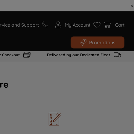
rvice and Support
My Account
Cart
Promotions
t Checkout
Delivered by our Dedicated Fleet
re