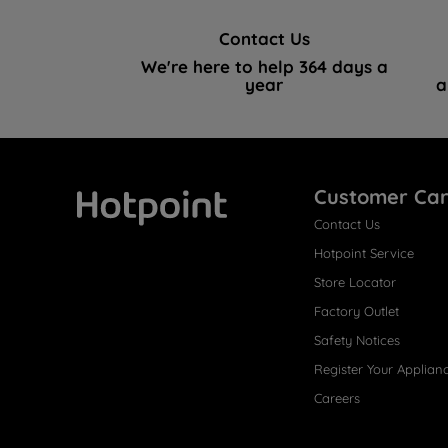
Contact Us
We're here to help 364 days a
year
a
Customer Ca
Contact Us
Hotpoint
Hotpoint Service
Store Locator
Factory Outlet
Safety Notices
Register Your Applian
Careers