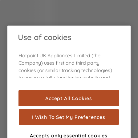
Use of cookies
Hotpoint UK Appliances Limited (the
Company) uses first and third party
cookies (or similar tracking technologies)
to ensure a fully functioning website and
browsing experience (strictly necessary
cookies), and with your consent, cookies
Accept All Cookies
are used for statistics and audience
measurement (performance cookies), to
show you advertising tailored to your
I Wish To Set My Preferences
browsing habits, interactions with our
advertisements and interests (including
Accepts only essential cookies
through third parties and on other