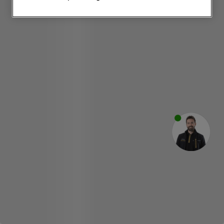
websites or social platforms) and to
improve the effectiveness of our
marketing strategy (marketing and
profiling cookies). See our
Cookie
Notice
and
Privacy Notice
for more
information about how we use cookies
and process personal data.
By clicking the "Continue without
accepting" button at the top right, only
strictly necessary cookies will be
maintained. By clicking on "ACCEPT ALL
COOKIES", you consent to the use of all
of our cookies and the sharing of your
data with third parties for such purposes.
By clicking "I WISH TO SET MY
PREFERENCE", you can set your
preferences.