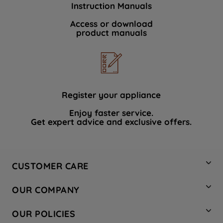
Instruction Manuals
data with third parties for such purposes.
By clicking "I WISH TO SET MY
Access or download
product manuals
PREFERENCE", you can set your
preferences.
Register your appliance
Enjoy faster service.
Get expert advice and exclusive offers.
CUSTOMER CARE
Contact Us
OUR COMPANY
Hotpoint Service
About Us
Store Locator
OUR POLICIES
Company Site