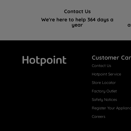
Contact Us
We're here to help 364 days a
year
a
Customer Ca
Contact Us
Hotpoint
Hotpoint Service
Store Locator
Factory Outlet
Safety Notices
Register Your Applian
Careers