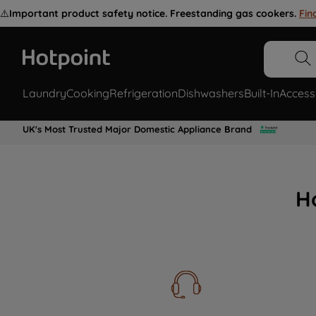
⚠️
Important product safety notice. Freestanding gas cookers.
Fin
Laundry
Cooking
Refrigeration
Dishwashers
Built-In
Access
UK's Most Trusted Major Domestic Appliance Brand
H