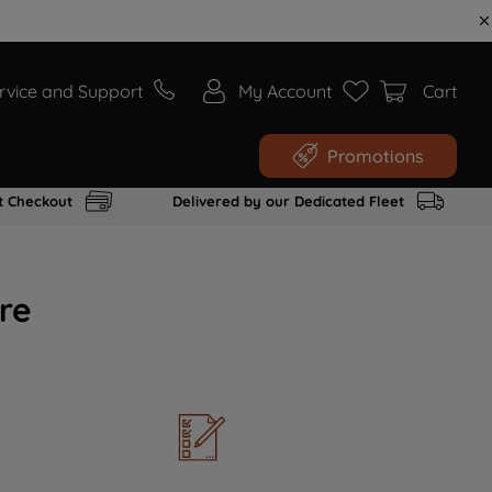
rvice and Support
My Account
Cart
Promotions
t Checkout
Delivered by our Dedicated Fleet
re