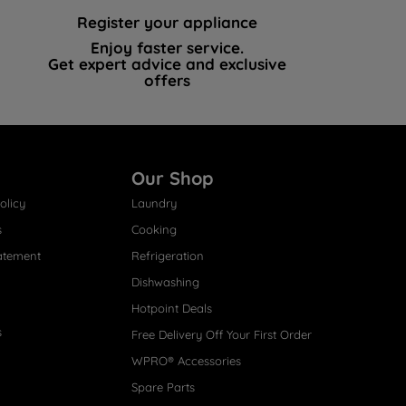
Register your appliance
Enjoy faster service.
Get expert advice and exclusive
offers
Our Shop
olicy
Laundry
s
Cooking
atement
Refrigeration
Dishwashing
Hotpoint Deals
s
Free Delivery Off Your First Order
WPRO® Accessories
Spare Parts