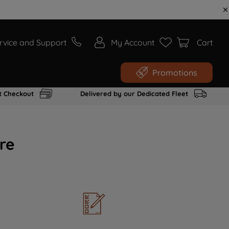
rvice and Support
My Account
Cart
Promotions
t Checkout
Delivered by our Dedicated Fleet
re