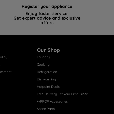
Register your appliance
Enjoy faster service.
Get expert advice and exclusive
offers
Our Shop
olicy
Laundry
s
Cooking
atement
Refrigeration
Dishwashing
Hotpoint Deals
s
Free Delivery Off Your First Order
WPRO® Accessories
Spare Parts