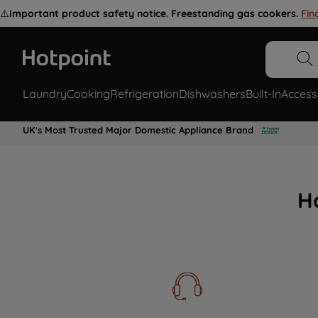
⚠️
Important product safety notice. Freestanding gas cookers.
Fin
Laundry
Cooking
Refrigeration
Dishwashers
Built-In
Access
UK's Most Trusted Major Domestic Appliance Brand
H