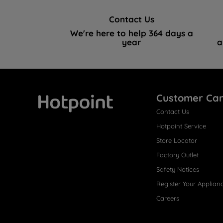
Contact Us
We're here to help 364 days a
year
a
Customer Ca
Contact Us
Hotpoint
Hotpoint Service
Store Locator
Factory Outlet
Safety Notices
Register Your Applian
Careers