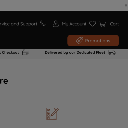
rvice and Support
My Account
Cart
Promotions
t Checkout
Delivered by our Dedicated Fleet
re