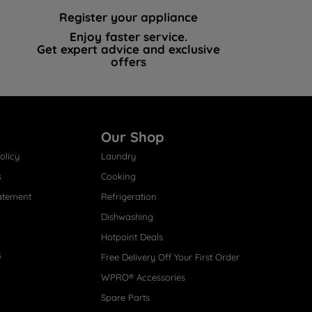
Register your appliance
Enjoy faster service.
Get expert advice and exclusive
offers
Our Shop
olicy
Laundry
s
Cooking
atement
Refrigeration
Dishwashing
Hotpoint Deals
s
Free Delivery Off Your First Order
WPRO® Accessories
Spare Parts