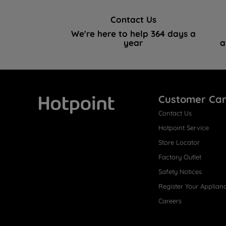
Contact Us
We're here to help 364 days a
year
a
Customer Ca
Contact Us
Hotpoint
Hotpoint Service
Store Locator
Factory Outlet
Safety Notices
Register Your Applian
Careers