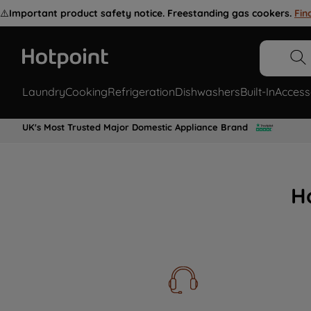
⚠️
Important product safety notice. Freestanding gas cookers.
Fin
Laundry
Cooking
Refrigeration
Dishwashers
Built-In
Access
UK's Most Trusted Major Domestic Appliance Brand
H