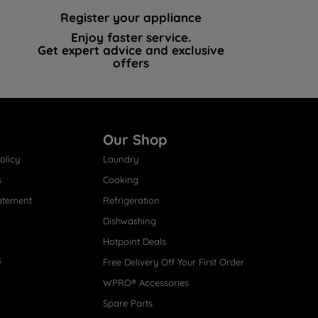
Register your appliance
Enjoy faster service.
Get expert advice and exclusive
offers
Our Shop
olicy
Laundry
s
Cooking
atement
Refrigeration
Dishwashing
Hotpoint Deals
s
Free Delivery Off Your First Order
WPRO® Accessories
Spare Parts