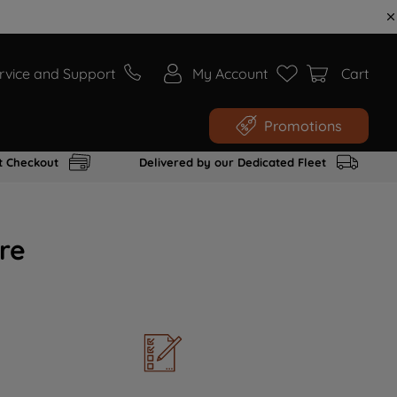
rvice and Support
My Account
Cart
Promotions
t Checkout
Delivered by our Dedicated Fleet
re