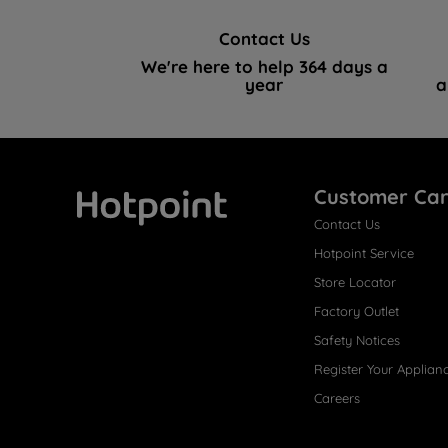
Contact Us
We're here to help 364 days a
year
a
Customer Ca
Contact Us
Hotpoint
Hotpoint Service
Store Locator
Factory Outlet
Safety Notices
Register Your Applian
Careers