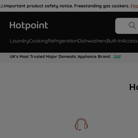
⚠️
Important product safety notice. Freestanding gas cookers.
Fin
Laundry
Cooking
Refrigeration
Dishwashers
Built-In
Access
UK's Most Trusted Major Domestic Appliance Brand
H