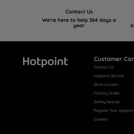
Contact Us
We're here to help 364 days a
year
a
Customer Ca
Contact Us
Hotpoint
Hotpoint Service
Store Locator
Factory Outlet
Safety Notices
Register Your Applian
Careers