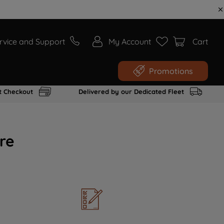
rvice and Support
My Account
Cart
Promotions
t Checkout
Delivered by our Dedicated Fleet
re