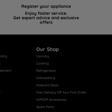
Register your appliance
Enjoy faster service.
Get expert advice and exclusive
offers
Our Shop
olicy
Laundry
s
Cooking
atement
Refrigeration
Dishwashing
Hotpoint Deals
s
Free Delivery Off Your First Order
WPRO® Accessories
Spare Parts