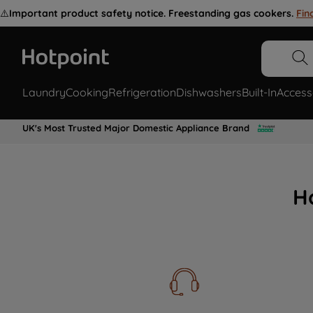
⚠️
Important product safety notice. Freestanding gas cookers.
Fin
Laundry
Cooking
Refrigeration
Dishwashers
Built-In
Access
UK's Most Trusted Major Domestic Appliance Brand
H