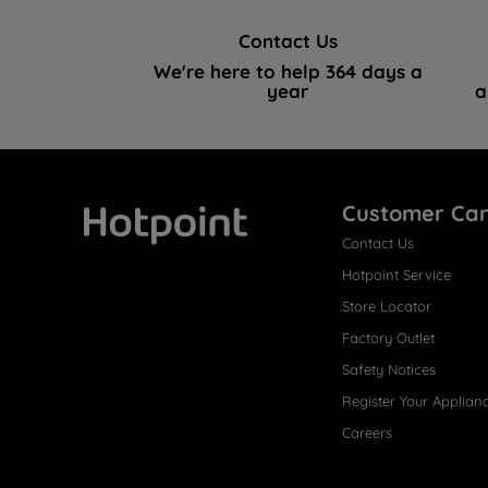
Contact Us
We're here to help 364 days a
year
a
Customer Ca
Contact Us
Hotpoint
Hotpoint Service
Store Locator
Factory Outlet
Safety Notices
Register Your Applian
Careers