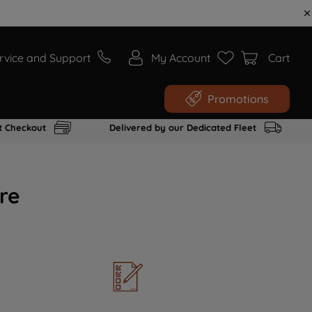
rvice and Support
My Account
Cart
Promotions
t Checkout
Delivered by our Dedicated Fleet
re