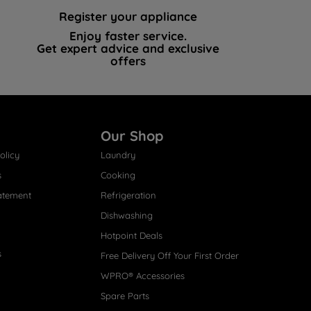
Register your appliance
Enjoy faster service.
Get expert advice and exclusive
offers
Our Shop
olicy
Laundry
s
Cooking
atement
Refrigeration
Dishwashing
Hotpoint Deals
s
Free Delivery Off Your First Order
WPRO® Accessories
Spare Parts