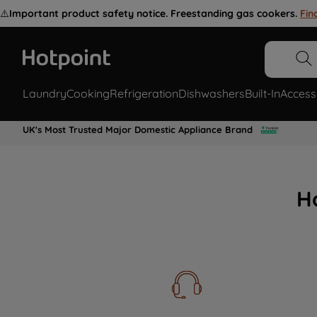
⚠️
Important product safety notice. Freestanding gas cookers.
Fin
Laundry
Cooking
Refrigeration
Dishwashers
Built-In
Access
UK's Most Trusted Major Domestic Appliance Brand
H