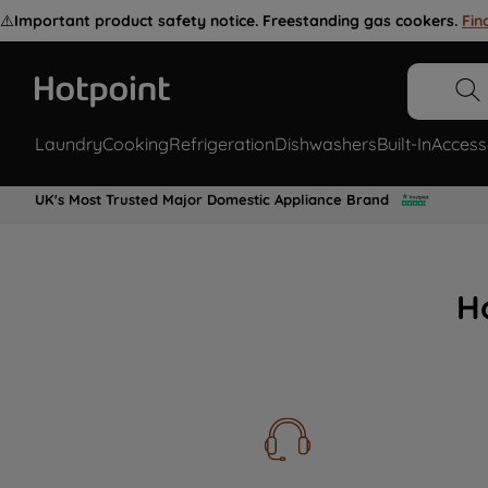
⚠️
Important product safety notice. Freestanding gas cookers.
Fin
Laundry
Cooking
Refrigeration
Dishwashers
Built-In
Access
UK's Most Trusted Major Domestic Appliance Brand
H