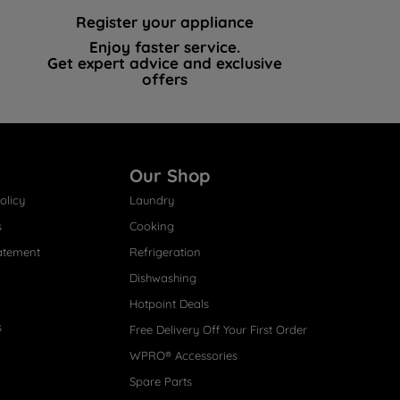
Register your appliance
Enjoy faster service.
Get expert advice and exclusive
offers
Our Shop
olicy
Laundry
s
Cooking
atement
Refrigeration
Dishwashing
Hotpoint Deals
s
Free Delivery Off Your First Order
WPRO® Accessories
Spare Parts