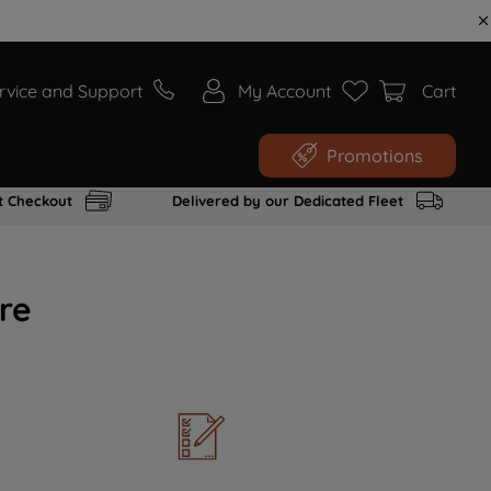
rvice and Support
My Account
Cart
Promotions
t Checkout
Delivered by our Dedicated Fleet
re