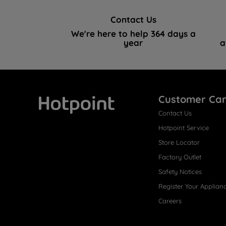
Contact Us
We're here to help 364 days a
year
a
Customer Ca
Contact Us
Hotpoint
Hotpoint Service
Store Locator
Factory Outlet
Safety Notices
Register Your Applian
Careers