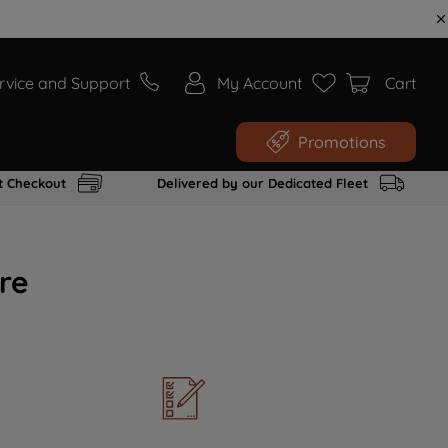
rvice and Support
My Account
Cart
Promotions
t Checkout
Delivered by our Dedicated Fleet
re