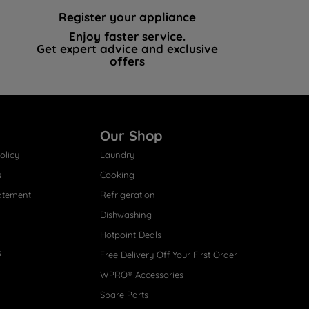
Register your appliance
Enjoy faster service.
Get expert advice and exclusive
offers
Our Shop
olicy
Laundry
s
Cooking
atement
Refrigeration
Dishwashing
Hotpoint Deals
s
Free Delivery Off Your First Order
WPRO® Accessories
Spare Parts