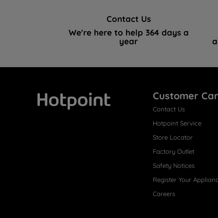
Contact Us
We're here to help 364 days a
year
a
Customer Ca
Contact Us
Hotpoint
Hotpoint Service
Store Locator
Factory Outlet
Safety Notices
Register Your Applian
Careers