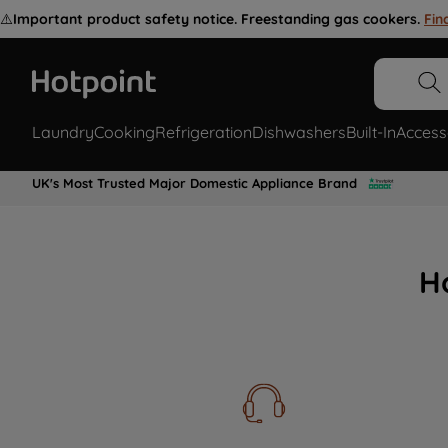
⚠️
Important product safety notice. Freestanding gas cookers.
Fin
Laundry
Cooking
Refrigeration
Dishwashers
Built-In
Access
UK's Most Trusted Major Domestic Appliance Brand
H