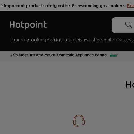
⚠️
Important product safety notice. Freestanding gas cookers.
Fin
Laundry
Cooking
Refrigeration
Dishwashers
Built-In
Access
UK's Most Trusted Major Domestic Appliance Brand
H