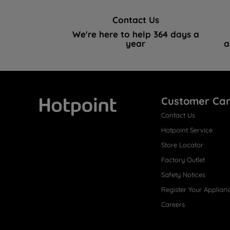
Contact Us
We're here to help 364 days a
year
a
Customer Ca
Contact Us
Hotpoint
Hotpoint Service
Store Locator
Factory Outlet
Safety Notices
Register Your Applian
Careers