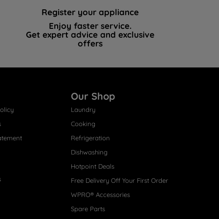
Register your appliance
Enjoy faster service.
Get expert advice and exclusive
offers
Our Shop
olicy
Laundry
s
Cooking
atement
Refrigeration
Dishwashing
Hotpoint Deals
s
Free Delivery Off Your First Order
WPRO® Accessories
Spare Parts