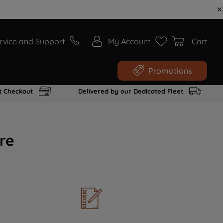
rvice and Support
My Account
Cart
Promotions
t Checkout
Delivered by our Dedicated Fleet
re