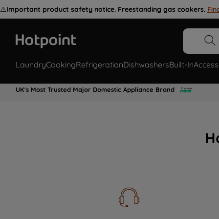
⚠️
Important product safety notice. Freestanding gas cookers.
Fin
Laundry
Cooking
Refrigeration
Dishwashers
Built-In
Access
UK's Most Trusted Major Domestic Appliance Brand
H