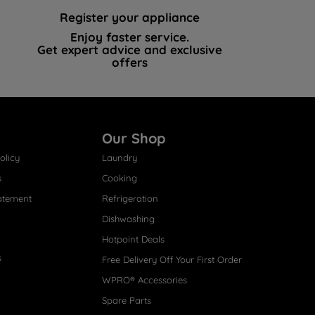
Register your appliance
Enjoy faster service.
Get expert advice and exclusive
offers
Our Shop
olicy
Laundry
s
Cooking
atement
Refrigeration
Dishwashing
Hotpoint Deals
s
Free Delivery Off Your First Order
WPRO® Accessories
Spare Parts