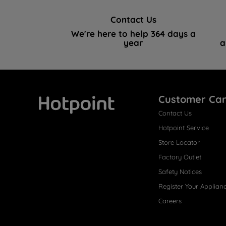
Contact Us
We're here to help 364 days a
year
a
Customer Ca
Contact Us
Hotpoint
Hotpoint Service
Store Locator
Factory Outlet
Safety Notices
Register Your Applian
Careers