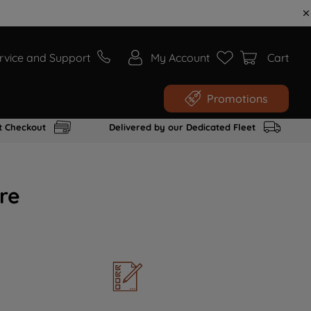
rvice and Support
My Account
Cart
Promotions
t Checkout
Delivered by our Dedicated Fleet
re