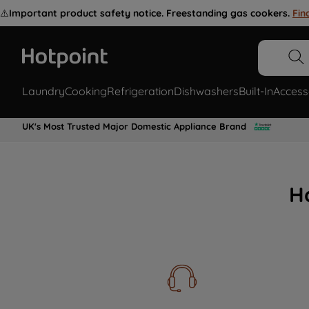
⚠️
Important product safety notice. Freestanding gas cookers.
Fin
Laundry
Cooking
Refrigeration
Dishwashers
Built-In
Access
UK's Most Trusted Major Domestic Appliance Brand
H