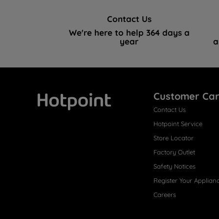
Contact Us
We're here to help 364 days a
year
a
Customer Ca
Contact Us
Hotpoint
Hotpoint Service
Store Locator
Factory Outlet
Safety Notices
Register Your Applian
Careers