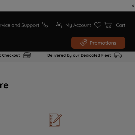
rvice and Support
My Account
Cart
Promotions
t Checkout
Delivered by our Dedicated Fleet
re