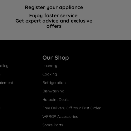
Register your appliance
Enjoy faster service.
Get expert advice and exclusive
offers
Our Shop
olicy
Laundry
s
Cooking
atement
Refrigeration
Dishwashing
Hotpoint Deals
s
Free Delivery Off Your First Order
WPRO® Accessories
Spare Parts