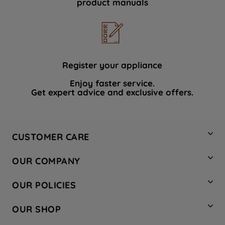
product manuals
data with third parties for such purposes.
By clicking "I WISH TO SET MY
PREFERENCE", you can set your
preferences.
Register your appliance
Enjoy faster service.
Get expert advice and exclusive offers.
CUSTOMER CARE
Contact Us
OUR COMPANY
Hotpoint Service
About Us
Store Locator
OUR POLICIES
Company Site
Factory Outlet
Privacy & Cookie Policy
Recycling
OUR SHOP
Safety notices
Terms & Conditions
Gender Pay Report
Register Your Appliance