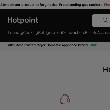
⚠️
Important product safety notice. Freestanding gas cookers.
Fin
Laundry
Cooking
Refrigeration
Dishwashers
Built-In
Access
UK's Most Trusted Major Domestic Appliance Brand
H