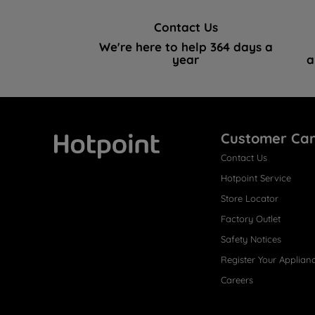
Contact Us
We're here to help 364 days a
year
a
Customer Ca
Contact Us
Hotpoint
Hotpoint Service
Store Locator
Factory Outlet
Safety Notices
Register Your Applian
Careers