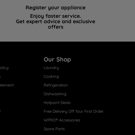
Register your appliance
Enjoy faster service.
Get expert advice and exclusive
offers
Our Shop
olicy
Laundry
s
Cooking
atement
Refrigeration
Dishwashing
Hotpoint Deals
s
Free Delivery Off Your First Order
WPRO® Accessories
Spare Parts