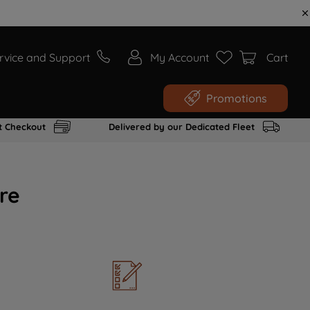
rvice and Support
My Account
Cart
Promotions
t Checkout
Delivered by our Dedicated Fleet
re