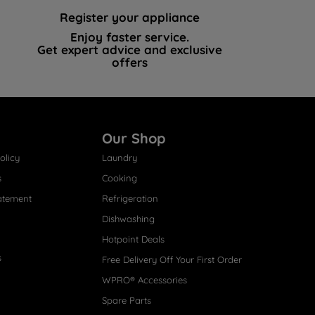
Register your appliance
Enjoy faster service.
Get expert advice and exclusive
offers
Our Shop
olicy
Laundry
s
Cooking
atement
Refrigeration
Dishwashing
Hotpoint Deals
s
Free Delivery Off Your First Order
WPRO® Accessories
Spare Parts