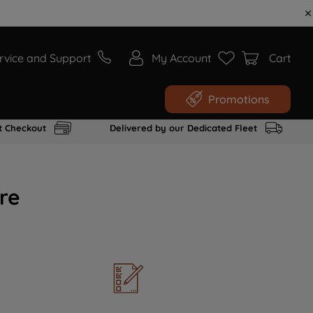
rvice and Support
My Account
Cart
Promotions
t Checkout
Delivered by our Dedicated Fleet
re