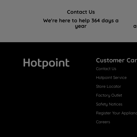
Contact Us
We're here to help 364 days a
year
a
Customer Ca
Contact Us
Hotpoint
Hotpoint Service
Store Locator
Factory Outlet
Safety Notices
Register Your Applian
Careers