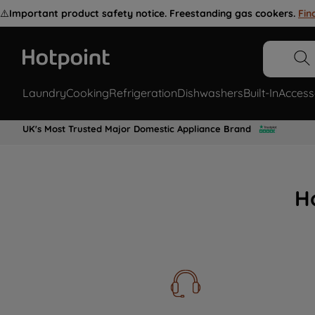
⚠️
Important product safety notice. Freestanding gas cookers.
Fin
Laundry
Cooking
Refrigeration
Dishwashers
Built-In
Access
UK's Most Trusted Major Domestic Appliance Brand
H