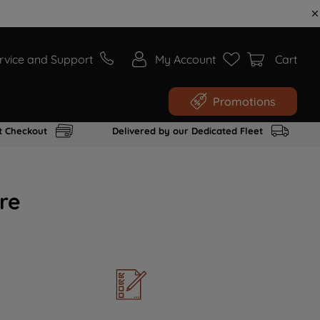
rvice and Support
My Account
Cart
Promotions
t Checkout
Delivered by our Dedicated Fleet
re