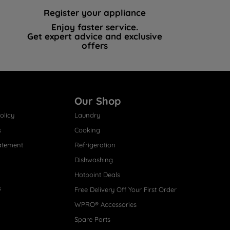
Register your appliance
Enjoy faster service.
Get expert advice and exclusive
offers
Our Shop
olicy
Laundry
s
Cooking
atement
Refrigeration
Dishwashing
Hotpoint Deals
s
Free Delivery Off Your First Order
WPRO® Accessories
Spare Parts