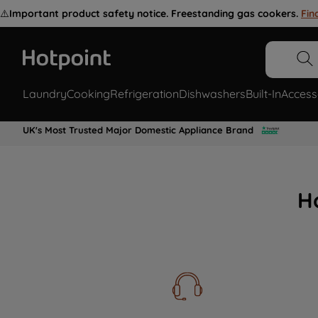
⚠️
Important product safety notice. Freestanding gas cookers.
Fin
Laundry
Cooking
Refrigeration
Dishwashers
Built-In
Access
UK's Most Trusted Major Domestic Appliance Brand
H