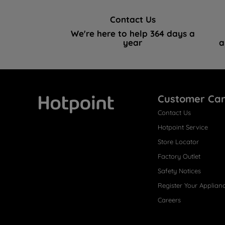
Contact Us
We're here to help 364 days a
year
a
Customer Ca
Contact Us
Hotpoint
Hotpoint Service
Store Locator
Factory Outlet
Safety Notices
Register Your Applian
Careers