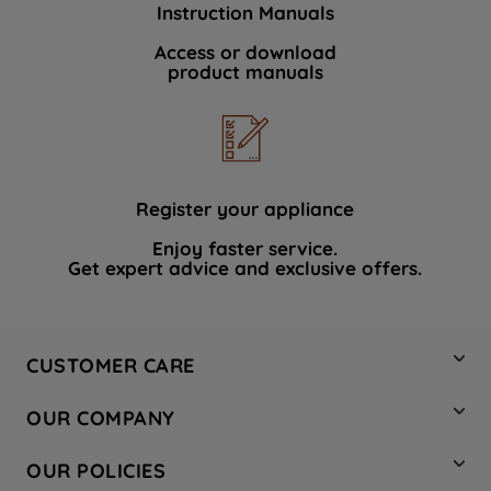
Instruction Manuals
data with third parties for such purposes.
By clicking "I WISH TO SET MY
Access or download
product manuals
PREFERENCE", you can set your
preferences.
Register your appliance
Enjoy faster service.
Get expert advice and exclusive offers.
CUSTOMER CARE
Contact Us
OUR COMPANY
Hotpoint Service
About Us
Store Locator
OUR POLICIES
Company Site