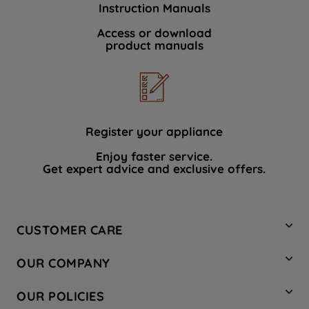
Instruction Manuals
data with third parties for such purposes.
By clicking "I WISH TO SET MY
Access or download
product manuals
PREFERENCE", you can set your
preferences.
Register your appliance
Enjoy faster service.
Get expert advice and exclusive offers.
CUSTOMER CARE
Contact Us
OUR COMPANY
Hotpoint Service
About Us
Store Locator
OUR POLICIES
Company Site