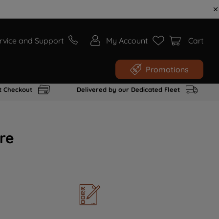
rvice and Support
My Account
Cart
Promotions
t Checkout
Delivered by our Dedicated Fleet
re