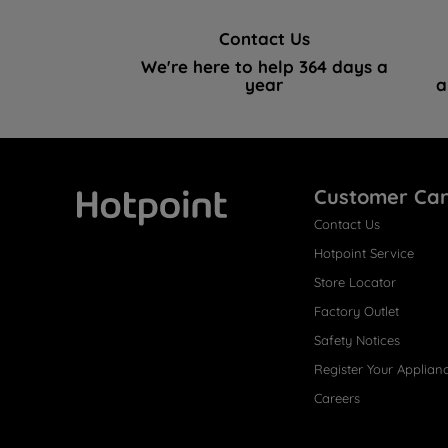
Contact Us
We're here to help 364 days a
year
a
Customer Ca
Contact Us
Hotpoint
Hotpoint Service
Store Locator
Factory Outlet
Safety Notices
Register Your Applian
Careers