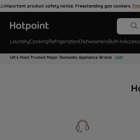
⚠️
Important product safety notice. Freestanding gas cookers.
Fin
Laundry
Cooking
Refrigeration
Dishwashers
Built-In
Access
UK's Most Trusted Major Domestic Appliance Brand
H