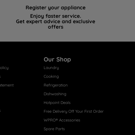
Register your appliance
Enjoy faster service.
Get expert advice and exclusive
offers
Our Shop
olicy
Laundry
s
Cooking
atement
Refrigeration
Dishwashing
Hotpoint Deals
s
Free Delivery Off Your First Order
WPRO® Accessories
Spare Parts