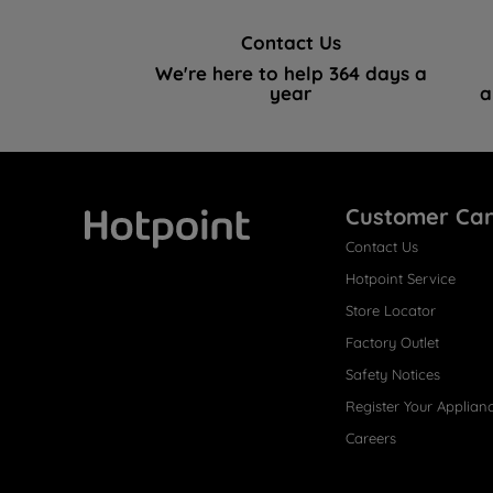
Contact Us
We're here to help 364 days a
year
a
Customer Ca
Contact Us
Hotpoint
Hotpoint Service
Store Locator
Factory Outlet
Safety Notices
Register Your Applian
Careers