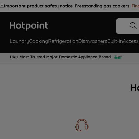
⚠️
Important product safety notice. Freestanding gas cookers.
Fin
Laundry
Cooking
Refrigeration
Dishwashers
Built-In
Access
UK's Most Trusted Major Domestic Appliance Brand
H