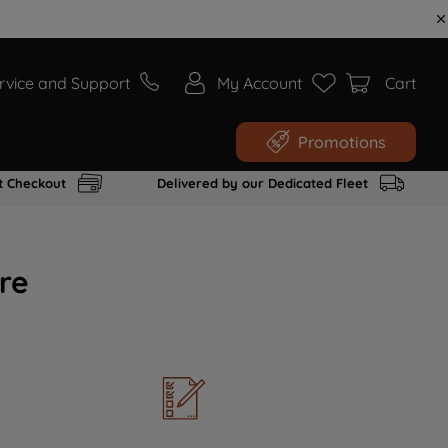
rvice and Support
My Account
Cart
Promotions
t Checkout
Delivered by our Dedicated Fleet
re