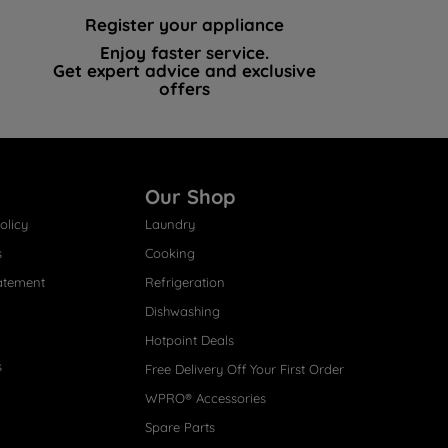
Register your appliance
Enjoy faster service.
Get expert advice and exclusive
offers
Our Shop
olicy
Laundry
s
Cooking
atement
Refrigeration
Dishwashing
Hotpoint Deals
s
Free Delivery Off Your First Order
WPRO® Accessories
Spare Parts