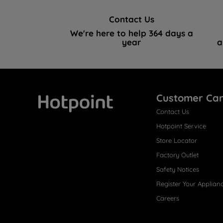
Contact Us
We're here to help 364 days a
year
a
Customer Ca
Contact Us
Hotpoint
Hotpoint Service
Store Locator
Factory Outlet
Safety Notices
Register Your Applian
Careers