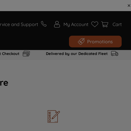
rvice and Support
My Account
Cart
Promotions
t Checkout
Delivered by our Dedicated Fleet
re