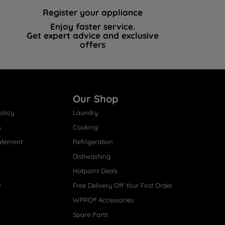
Register your appliance
Enjoy faster service.
Get expert advice and exclusive
offers
Our Shop
olicy
Laundry
s
Cooking
atement
Refrigeration
Dishwashing
Hotpoint Deals
s
Free Delivery Off Your First Order
WPRO® Accessories
Spare Parts