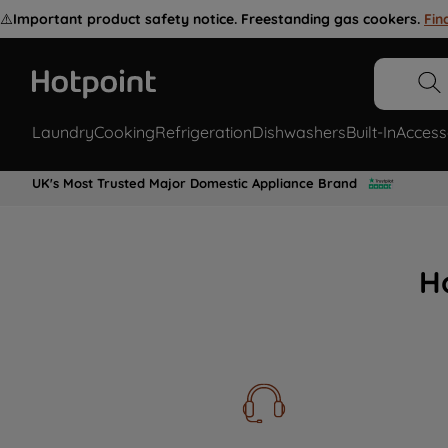
⚠️
Important product safety notice. Freestanding gas cookers.
Fin
Laundry
Cooking
Refrigeration
Dishwashers
Built-In
Access
UK's Most Trusted Major Domestic Appliance Brand
H