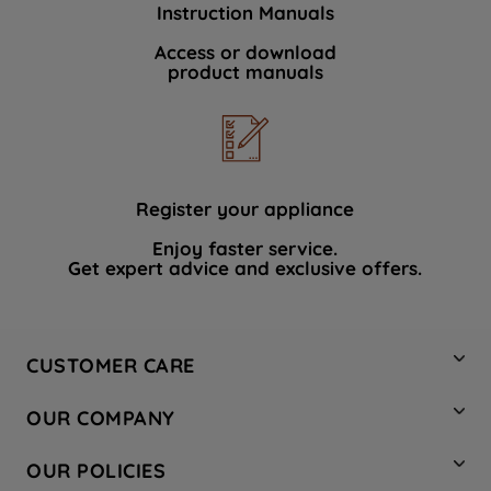
Instruction Manuals
data with third parties for such purposes.
By clicking "I WISH TO SET MY
Access or download
product manuals
PREFERENCE", you can set your
preferences.
Register your appliance
Enjoy faster service.
Get expert advice and exclusive offers.
CUSTOMER CARE
Contact Us
OUR COMPANY
Hotpoint Service
About Us
Store Locator
OUR POLICIES
Company Site