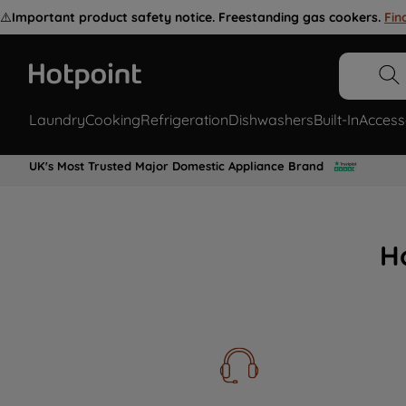
⚠️
Important product safety notice. Freestanding gas cookers.
Fin
Laundry
Cooking
Refrigeration
Dishwashers
Built-In
Access
UK's Most Trusted Major Domestic Appliance Brand
H