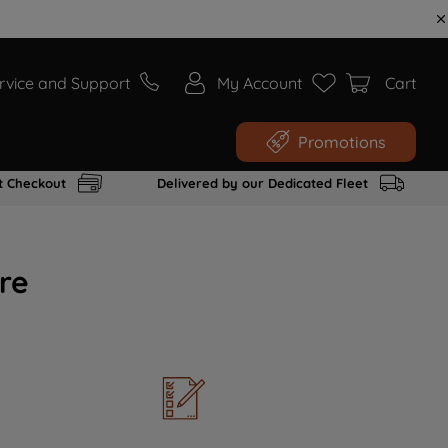
rvice and Support
My Account
Cart
Promotions
t Checkout
Delivered by our Dedicated Fleet
re