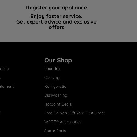
Register your appliance
Enjoy faster service.
Get expert advice and exclusive
offers
Our Shop
olicy
Laundry
s
Cooking
atement
Refrigeration
Dishwashing
Hotpoint Deals
s
Free Delivery Off Your First Order
WPRO® Accessories
Spare Parts