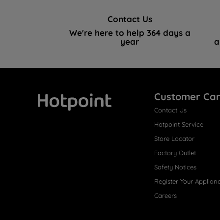
Contact Us
We're here to help 364 days a
year
a
Customer Ca
Contact Us
Hotpoint
Hotpoint Service
Store Locator
Factory Outlet
Safety Notices
Register Your Applian
Careers