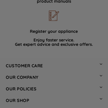
product manuals
data with third parties for such purposes.
By clicking "I WISH TO SET MY
PREFERENCE", you can set your
preferences.
Register your appliance
Enjoy faster service.
Get expert advice and exclusive offers.
CUSTOMER CARE
Contact Us
OUR COMPANY
Hotpoint Service
About Us
Store Locator
OUR POLICIES
Company Site
Factory Outlet
Privacy & Cookie Policy
Recycling
OUR SHOP
Safety notices
Terms & Conditions
Gender Pay Report
Register Your Appliance