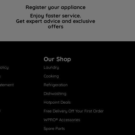
Register your appliance
Enjoy faster service.
Get expert advice and exclusive
offers
Our Shop
olicy
Laundry
s
Cooking
atement
Refrigeration
Dishwashing
Hotpoint Deals
s
Free Delivery Off Your First Order
WPRO® Accessories
Spare Parts