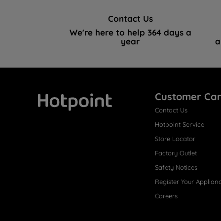
Contact Us
We're here to help 364 days a
year
a
Customer Ca
Contact Us
Hotpoint
Hotpoint Service
Store Locator
Factory Outlet
Safety Notices
Register Your Applian
Careers