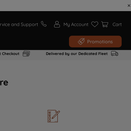
rvice and Support
My Account
Cart
Promotions
t Checkout
Delivered by our Dedicated Fleet
re