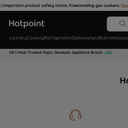
⚠️
Important product safety notice. Freestanding gas cookers.
Fin
Laundry
Cooking
Refrigeration
Dishwashers
Built-In
Access
UK's Most Trusted Major Domestic Appliance Brand
H