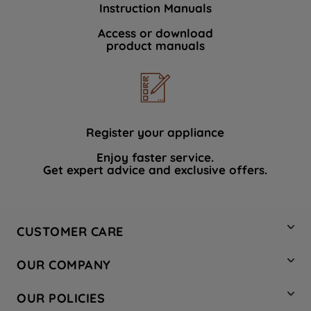
Instruction Manuals
data with third parties for such purposes.
By clicking "I WISH TO SET MY
Access or download
product manuals
PREFERENCE", you can set your
preferences.
Register your appliance
Enjoy faster service.
Get expert advice and exclusive offers.
CUSTOMER CARE
Contact Us
OUR COMPANY
Hotpoint Service
About Us
Store Locator
OUR POLICIES
Company Site