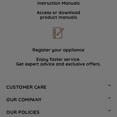
Instruction Manuals
data with third parties for such purposes.
By clicking "I WISH TO SET MY
Access or download
product manuals
PREFERENCE", you can set your
preferences.
Register your appliance
Enjoy faster service.
Get expert advice and exclusive offers.
CUSTOMER CARE
Contact Us
OUR COMPANY
Hotpoint Service
About Us
Store Locator
OUR POLICIES
Company Site