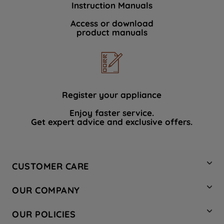
Instruction Manuals
data with third parties for such purposes.
By clicking "I WISH TO SET MY
Access or download
product manuals
PREFERENCE", you can set your
preferences.
Register your appliance
Enjoy faster service.
Get expert advice and exclusive offers.
CUSTOMER CARE
Contact Us
OUR COMPANY
Hotpoint Service
About Us
Store Locator
OUR POLICIES
Company Site