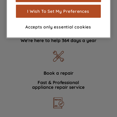
measurement (performance cookies), to
show you advertising tailored to your
I Wish To Set My Preferences
browsing habits, interactions with our
advertisements and interests (including
Accepts only essential cookies
through third parties and on other
Contact Us
websites or social platforms) and to
We're here to help 364 days a year
improve the effectiveness of our
marketing strategy (marketing and
profiling cookies). See our
Cookie
Notice
and
Privacy Notice
for more
information about how we use cookies
and process personal data.
Book a repair
Fast & Professional
By clicking the "Continue without
appliance repair service
accepting" button at the top right, only
strictly necessary cookies will be
maintained. By clicking on "ACCEPT ALL
COOKIES", you consent to the use of all
of our cookies and the sharing of your