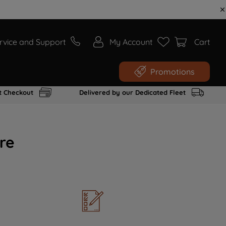
rvice and Support
My Account
Cart
Promotions
t Checkout
Delivered by our Dedicated Fleet
re