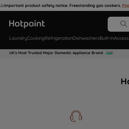
⚠️
Important product safety notice. Freestanding gas cookers.
Fin
Laundry
Cooking
Refrigeration
Dishwashers
Built-In
Access
UK's Most Trusted Major Domestic Appliance Brand
H