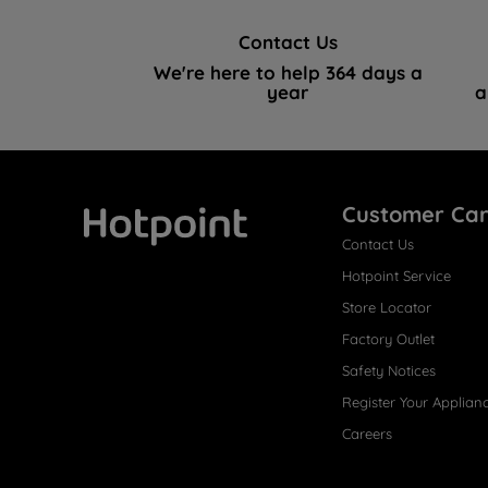
Contact Us
We're here to help 364 days a
year
a
Customer Ca
Contact Us
Hotpoint
Hotpoint Service
Store Locator
Factory Outlet
Safety Notices
Register Your Applian
Careers