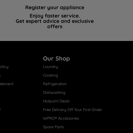
Register your appliance
Enjoy faster service.
Get expert advice and exclusive
offers
Our Shop
olicy
Laundry
s
Cooking
atement
Refrigeration
Dishwashing
Hotpoint Deals
s
Free Delivery Off Your First Order
WPRO® Accessories
Spare Parts