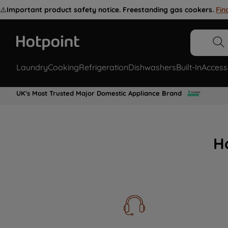
⚠️
Important product safety notice. Freestanding gas cookers.
Fin
Laundry
Cooking
Refrigeration
Dishwashers
Built-In
Access
UK's Most Trusted Major Domestic Appliance Brand
H