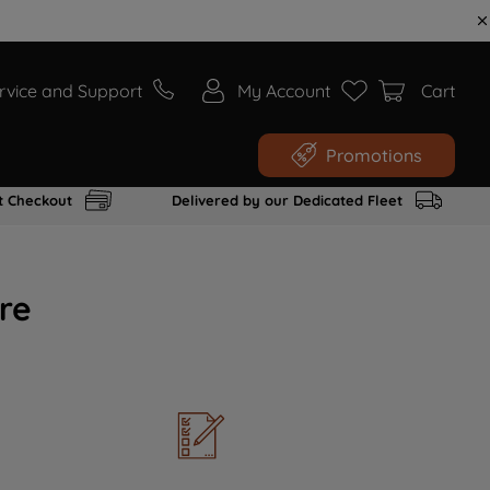
rvice and Support
My Account
Cart
Promotions
t Checkout
Delivered by our Dedicated Fleet
re