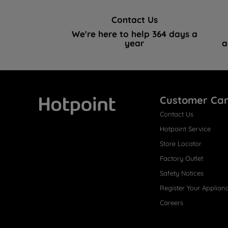
Contact Us
We're here to help 364 days a
year
a
Customer Ca
Contact Us
Hotpoint
Hotpoint Service
Store Locator
Factory Outlet
Safety Notices
Register Your Applian
Careers