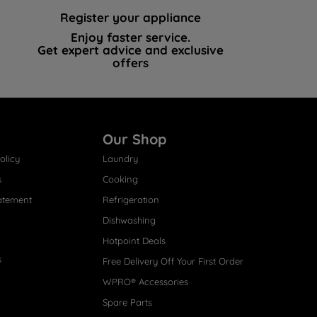
Register your appliance
Enjoy faster service.
Get expert advice and exclusive
offers
Our Shop
olicy
Laundry
s
Cooking
atement
Refrigeration
Dishwashing
Hotpoint Deals
s
Free Delivery Off Your First Order
WPRO® Accessories
Spare Parts