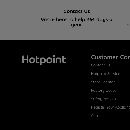
Contact Us
We're here to help 364 days a
year
a
Customer Ca
Contact Us
Hotpoint
Hotpoint Service
Store Locator
Factory Outlet
Safety Notices
Register Your Applian
Careers