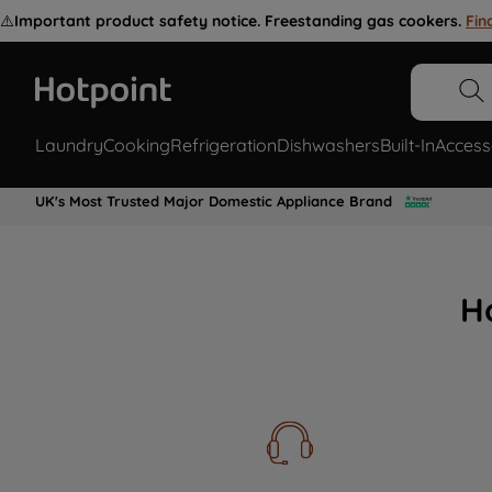
⚠️
Important product safety notice. Freestanding gas cookers.
Fin
Laundry
Cooking
Refrigeration
Dishwashers
Built-In
Access
UK's Most Trusted Major Domestic Appliance Brand
H