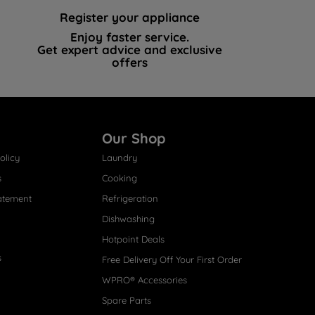
Register your appliance
Enjoy faster service.
Get expert advice and exclusive
offers
Our Shop
olicy
Laundry
s
Cooking
atement
Refrigeration
Dishwashing
Hotpoint Deals
s
Free Delivery Off Your First Order
WPRO® Accessories
Spare Parts