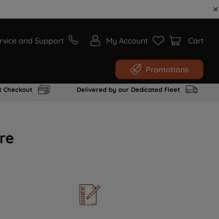
rvice and Support
My Account
Cart
Promotions
t Checkout
Delivered by our Dedicated Fleet
re