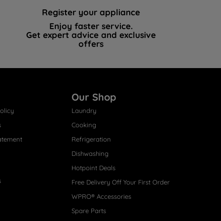
Register your appliance
Enjoy faster service.
Get expert advice and exclusive
offers
Our Shop
olicy
Laundry
s
Cooking
atement
Refrigeration
Dishwashing
Hotpoint Deals
s
Free Delivery Off Your First Order
WPRO® Accessories
Spare Parts