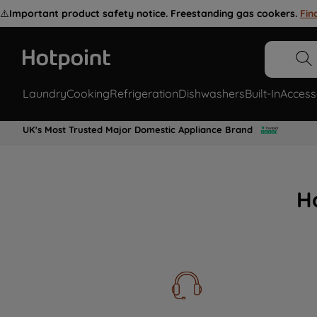
⚠️
Important product safety notice. Freestanding gas cookers.
Fin
Laundry
Cooking
Refrigeration
Dishwashers
Built-In
Access
UK's Most Trusted Major Domestic Appliance Brand
H