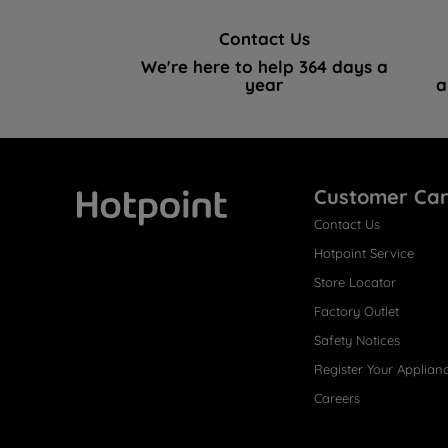
Contact Us
We're here to help 364 days a
year
a
Customer Ca
Contact Us
Hotpoint
Hotpoint Service
Store Locator
Factory Outlet
Safety Notices
Register Your Applian
Careers