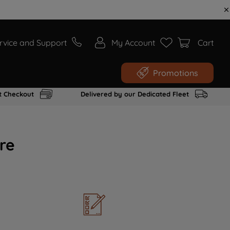
rvice and Support
My Account
Cart
Promotions
t Checkout
Delivered by our Dedicated Fleet
re