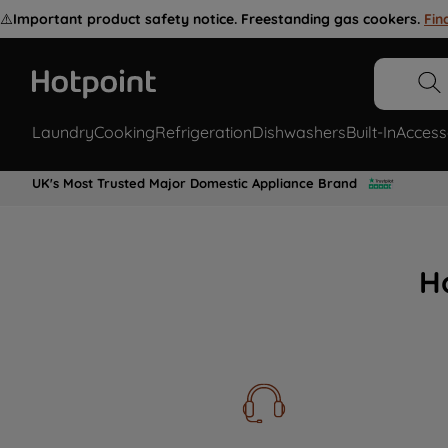
⚠️
Important product safety notice. Freestanding gas cookers.
Fin
Laundry
Cooking
Refrigeration
Dishwashers
Built-In
Access
UK's Most Trusted Major Domestic Appliance Brand
H