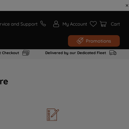
rvice and Support
My Account
Cart
Promotions
t Checkout
Delivered by our Dedicated Fleet
re