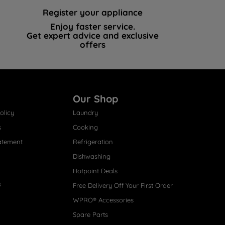
Register your appliance
Enjoy faster service.
Get expert advice and exclusive
offers
Our Shop
olicy
Laundry
s
Cooking
atement
Refrigeration
Dishwashing
Hotpoint Deals
s
Free Delivery Off Your First Order
WPRO® Accessories
Spare Parts