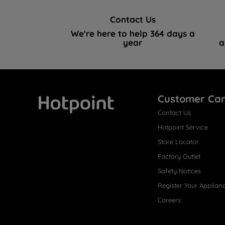
Contact Us
We're here to help 364 days a
year
a
Customer Ca
Contact Us
Hotpoint
Hotpoint Service
Store Locator
Factory Outlet
Safety Notices
Register Your Applian
Careers