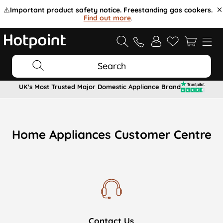
⚠️
Important product safety notice. Freestanding gas cookers.
Find out more
.
Search
UK's Most Trusted Major Domestic Appliance Brand
Home Appliances Customer Centre
Contact Us