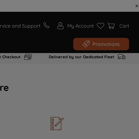
rvice and Support
My Account
Cart
Promotions
t Checkout
Delivered by our Dedicated Fleet
re