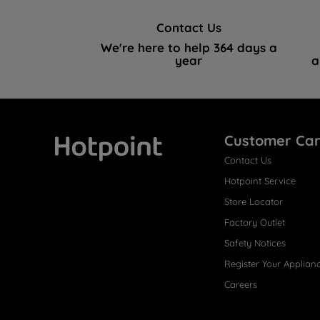
Contact Us
We're here to help 364 days a
year
a
Customer Ca
Contact Us
Hotpoint
Hotpoint Service
Store Locator
Factory Outlet
Safety Notices
Register Your Applian
Careers