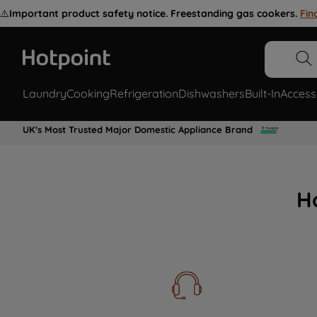
⚠️
Important product safety notice. Freestanding gas cookers.
Fin
Laundry
Cooking
Refrigeration
Dishwashers
Built-In
Access
UK's Most Trusted Major Domestic Appliance Brand
H