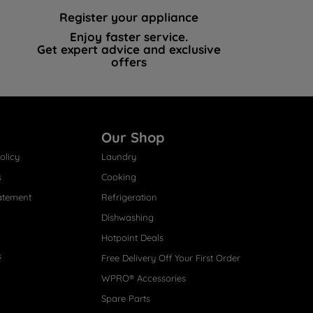
Register your appliance
Enjoy faster service.
Get expert advice and exclusive
offers
Our Shop
olicy
Laundry
s
Cooking
atement
Refrigeration
Dishwashing
Hotpoint Deals
s
Free Delivery Off Your First Order
WPRO® Accessories
Spare Parts