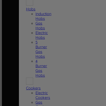
Hobs
Induction
Hobs
Gas
Hobs
Electric
Hobs
5
Burner
Gas
Hobs
4
Burner
Gas
Hobs
Cookers
Electric
Cookers
Gas