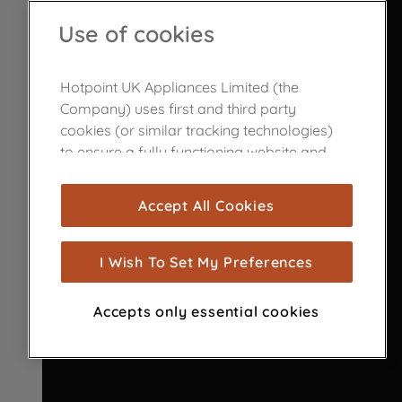
Use of cookies
Hotpoint UK Appliances Limited (the
Company) uses first and third party
cookies (or similar tracking technologies)
to ensure a fully functioning website and
browsing experience (strictly necessary
cookies), and with your consent, cookies
Accept All Cookies
are used for statistics and audience
measurement (performance cookies), to
show you advertising tailored to your
I Wish To Set My Preferences
browsing habits, interactions with our
advertisements and interests (including
Accepts only essential cookies
through third parties and on other
websites or social platforms) and to
improve the effectiveness of our
marketing strategy (marketing and