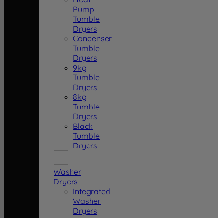
Pump
Tumble
Dryers
Condenser
Tumble
Dryers
9kg
Tumble
Dryers
8kg
Tumble
Dryers
Black
Tumble
Dryers
Washer
Dryers
Integrated
Washer
Dryers