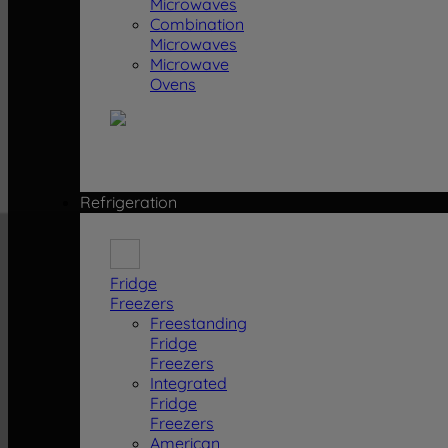
Microwaves
Combination
Microwaves
Microwave
Ovens
Refrigeration
Fridge
Freezers
Freestanding
Fridge
Freezers
Integrated
Fridge
Freezers
American