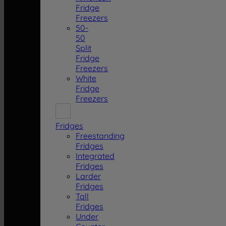
Fridge
Freezers
50-
50
Split
Fridge
Freezers
White
Fridge
Freezers
Fridges
Freestanding
Fridges
Integrated
Fridges
Larder
Fridges
Tall
Fridges
Under