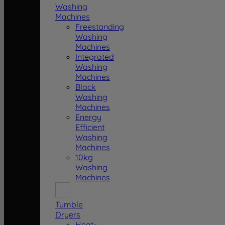
Washing
Machines
Freestanding
Washing
Machines
Integrated
Washing
Machines
Black
Washing
Machines
Energy
Efficient
Washing
Machines
10kg
Washing
Machines
Tumble
Dryers
Heat-