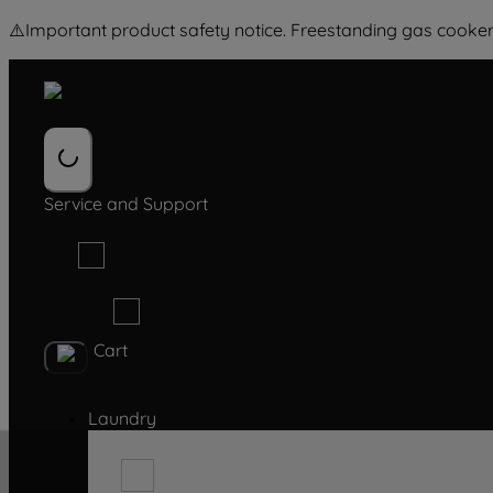
⚠️
Important product safety notice. Freestanding gas cooker
Service and Support
Cart
Laundry