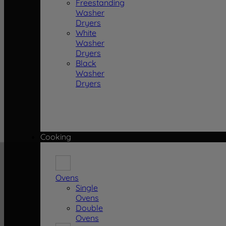
Freestanding
Washer
Dryers
White
Washer
Dryers
Black
Washer
Dryers
Cooking
Ovens
Single
Ovens
Double
Ovens