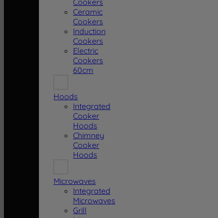
Cookers
Ceramic
Cookers
Induction
Cookers
Electric
Cookers
60cm
Hoods
Integrated
Cooker
Hoods
Chimney
Cooker
Hoods
Microwaves
Integrated
Microwaves
Grill