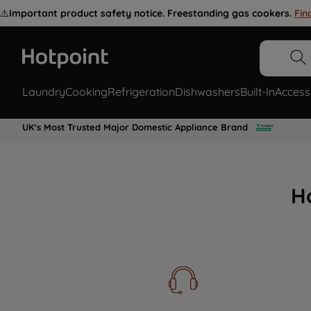
⚠️
Important product safety notice. Freestanding gas cookers.
Fin
Laundry
Cooking
Refrigeration
Dishwashers
Built-In
Access
UK's Most Trusted Major Domestic Appliance Brand
H