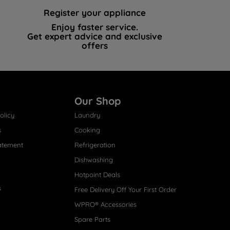
Register your appliance
Enjoy faster service.
Get expert advice and exclusive
offers
Our Shop
olicy
Laundry
s
Cooking
atement
Refrigeration
Dishwashing
Hotpoint Deals
s
Free Delivery Off Your First Order
WPRO® Accessories
Spare Parts