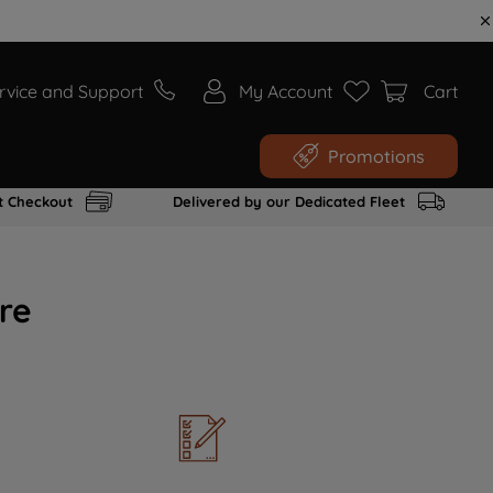
rvice and Support
My Account
Cart
Promotions
t Checkout
Delivered by our Dedicated Fleet
re