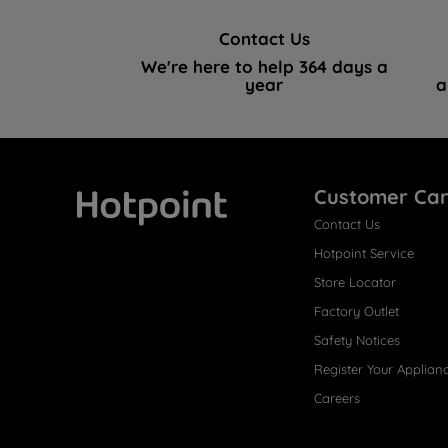
Contact Us
We're here to help 364 days a
year
a
Customer Ca
Contact Us
Hotpoint
Hotpoint Service
Store Locator
Factory Outlet
Safety Notices
Register Your Applian
Careers