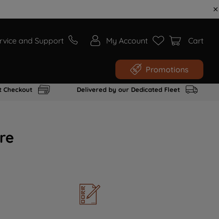
rvice and Support
My Account
Cart
Promotions
t Checkout
Delivered by our Dedicated Fleet
re