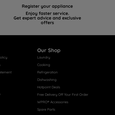
Register your appliance
Enjoy faster service.
Get expert advice and exclusive
offers
Our Shop
olicy
Laundry
s
Cooking
atement
Refrigeration
Dishwashing
Hotpoint Deals
s
Free Delivery Off Your First Order
WPRO® Accessories
Spare Parts