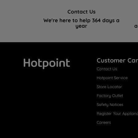
Contact Us
We're here to help 364 days a
year
a
Customer Ca
Contact Us
Hotpoint
Hotpoint Service
Store Locator
Factory Outlet
Safety Notices
Register Your Applian
Careers