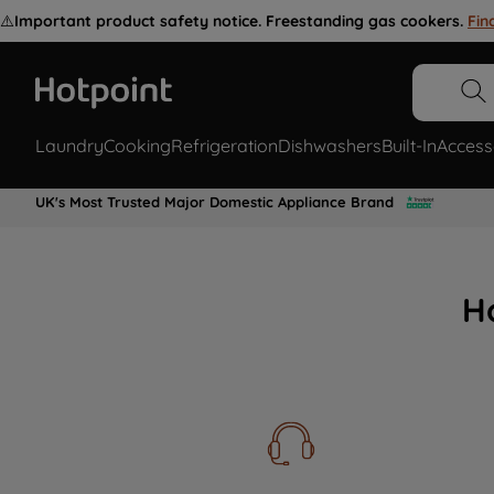
⚠️
Important product safety notice. Freestanding gas cookers.
Fin
Laundry
Cooking
Refrigeration
Dishwashers
Built-In
Access
UK's Most Trusted Major Domestic Appliance Brand
H