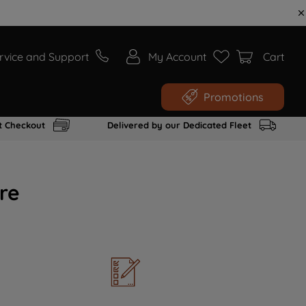
rvice and Support
My Account
Cart
Promotions
t Checkout
Delivered by our Dedicated Fleet
re