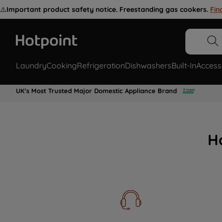
⚠️
Important product safety notice. Freestanding gas cookers.
Fin
Laundry
Cooking
Refrigeration
Dishwashers
Built-In
Access
UK's Most Trusted Major Domestic Appliance Brand
H