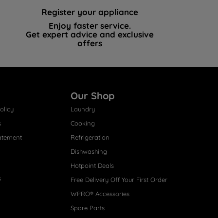
Register your appliance
Enjoy faster service.
Get expert advice and exclusive
offers
Our Shop
olicy
Laundry
s
Cooking
atement
Refrigeration
Dishwashing
Hotpoint Deals
s
Free Delivery Off Your First Order
WPRO® Accessories
Spare Parts