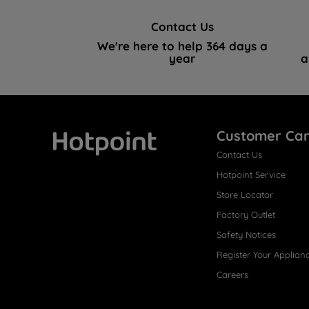
Contact Us
We're here to help 364 days a
year
a
Customer Ca
Contact Us
Hotpoint
Hotpoint Service
Store Locator
Factory Outlet
Safety Notices
Register Your Applian
Careers