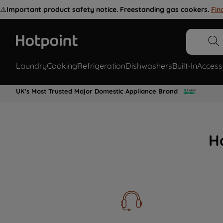
⚠️
Important product safety notice. Freestanding gas cookers.
Fin
Laundry
Cooking
Refrigeration
Dishwashers
Built-In
Access
UK's Most Trusted Major Domestic Appliance Brand
H