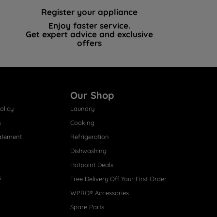
Register your appliance
Enjoy faster service.
Get expert advice and exclusive
offers
Our Shop
olicy
Laundry
s
Cooking
atement
Refrigeration
Dishwashing
Hotpoint Deals
s
Free Delivery Off Your First Order
WPRO® Accessories
Spare Parts