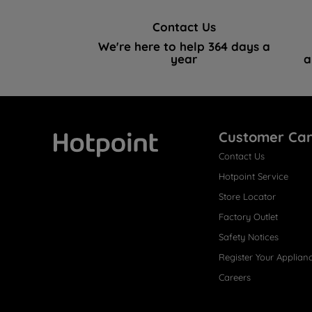
Contact Us
We're here to help 364 days a
year
a
Customer Ca
Contact Us
Hotpoint
Hotpoint Service
Store Locator
Factory Outlet
Safety Notices
Register Your Applian
Careers