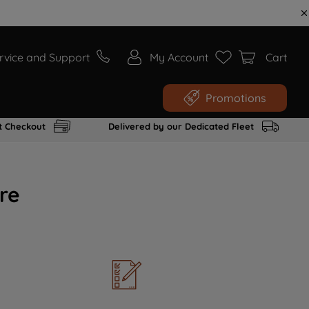
rvice and Support
My Account
Cart
Promotions
t Checkout
Delivered by our Dedicated Fleet
re