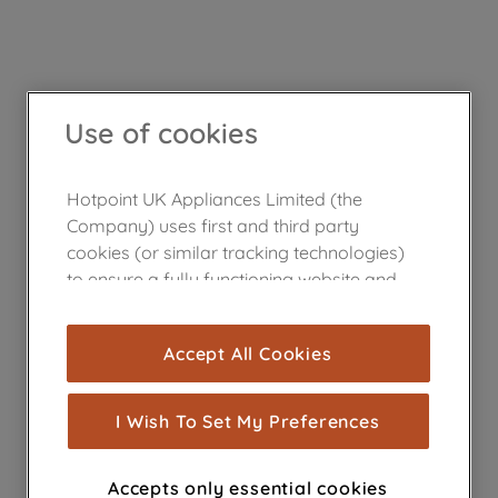
Use of cookies
Hotpoint UK Appliances Limited (the
Company) uses first and third party
cookies (or similar tracking technologies)
to ensure a fully functioning website and
browsing experience (strictly necessary
cookies), and with your consent, cookies
Accept All Cookies
are used for statistics and audience
measurement (performance cookies), to
show you advertising tailored to your
I Wish To Set My Preferences
browsing habits, interactions with our
advertisements and interests (including
Accepts only essential cookies
through third parties and on other