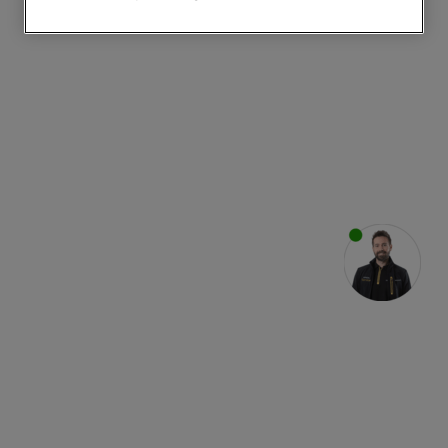
websites or social platforms) and to
improve the effectiveness of our
marketing strategy (marketing and
profiling cookies). See our
Cookie
Notice
and
Privacy Notice
for more
information about how we use cookies
and process personal data.
By clicking the "Continue without
accepting" button at the top right, only
strictly necessary cookies will be
maintained. By clicking on "ACCEPT ALL
COOKIES", you consent to the use of all
of our cookies and the sharing of your
data with third parties for such purposes.
By clicking "I WISH TO SET MY
PREFERENCE", you can set your
preferences.