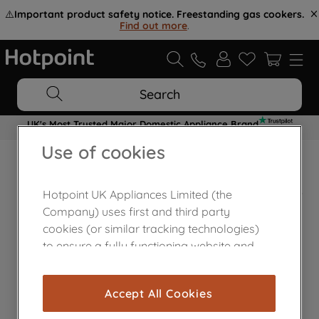
⚠️
Important product safety notice. Freestanding gas cookers.
Find out more
.
Search
UK's Most Trusted Major Domestic Appliance Brand
Use of cookies
Home Appliances Customer Centre
Hotpoint UK Appliances Limited (the
Company) uses first and third party
cookies (or similar tracking technologies)
to ensure a fully functioning website and
browsing experience (strictly necessary
cookies), and with your consent, cookies
Accept All Cookies
are used for statistics and audience
measurement (performance cookies), to
Contact Us