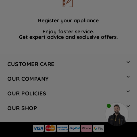
data with third parties for such purposes.
By clicking "I WISH TO SET MY
PREFERENCE", you can set your
Register your appliance
preferences.
Enjoy faster service.
Get expert advice and exclusive offers.
CUSTOMER CARE
Contact Us
OUR COMPANY
Hotpoint Service
About Us
Store Locator
OUR POLICIES
Company Site
Factory Outlet
Privacy & Cookie Policy
Recycling
OUR SHOP
Safety notices
Terms & Conditions
Gender Pay Report
Register Your Appliance
Share Your Content
Laundry
Press Enquiries
Careers
Modern Slavery Statement
Cooking
Blog