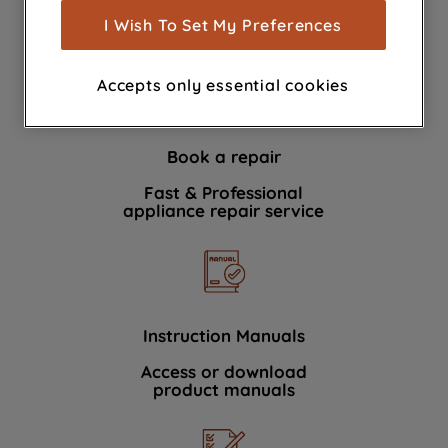
show you advertising tailored to your
I Wish To Set My Preferences
We're here to help 364 days a year
browsing habits, interactions with our
advertisements and interests (including
Accepts only essential cookies
through third parties and on other
websites or social platforms) and to
improve the effectiveness of our
Book a repair
marketing strategy (marketing and
profiling cookies). See our
Cookie
Fast & Professional
Notice
and
Privacy Notice
for more
appliance repair service
information about how we use cookies
and process personal data.
By clicking the "Continue without
accepting" button at the top right, only
Instruction Manuals
strictly necessary cookies will be
Access or download
maintained. By clicking on "ACCEPT ALL
product manuals
COOKIES", you consent to the use of all
of our cookies and the sharing of your